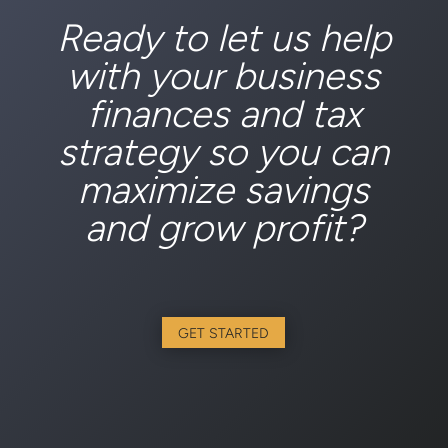
Ready to let us help
with your business
finances and tax
strategy so you can
maximize savings
and grow profit?
GET STARTED