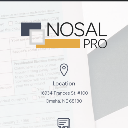
Location
16934 Frances St. #100
Omaha, NE 68130