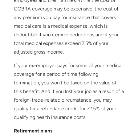
employees and their families. While the cost of
COBRA coverage may be expensive, the cost of
any premium you pay for insurance that covers
medical care is a medical expense, which is
deductible if you itemize deductions and if your
total medical expenses exceed 7.5% of your
adjusted gross income.
If your ex-employer pays for some of your medical
coverage for a period of time following
termination, you won’t be taxed on the value of
this benefit. And if you lost your job as a result of a
foreign-trade-related circumstance, you may
qualify for a refundable credit for 72.5% of your
qualifying health insurance costs.
Retirement plans