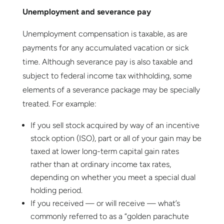
Unemployment and severance pay
Unemployment compensation is taxable, as are
payments for any accumulated vacation or sick
time. Although severance pay is also taxable and
subject to federal income tax withholding, some
elements of a severance package may be specially
treated. For example:
If you sell stock acquired by way of an incentive
stock option (ISO), part or all of your gain may be
taxed at lower long-term capital gain rates
rather than at ordinary income tax rates,
depending on whether you meet a special dual
holding period.
If you received — or will receive — what’s
commonly referred to as a “golden parachute