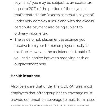
payment,” you may be subject to an excise tax
equal to 20% of the portion of the payment
that’s treated as an “excess parachute payment”
under very complex rules, along with the excess
parachute payment also being subject to
ordinary income tax.
The value of job placement assistance you
receive from your former employer usually is
tax-free. However, the assistance is taxable if
you had a choice between receiving cash or
outplacement help.
Health insurance
Also, be aware that under the COBRA rules, most
employers that offer group health coverage must
provide continuation coverage to most terminated