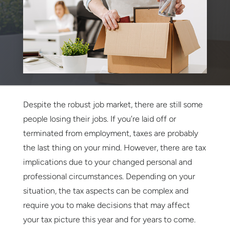
Despite the robust job market, there are still some
people losing their jobs. If you’re laid off or
terminated from employment, taxes are probably
the last thing on your mind. However, there are tax
implications due to your changed personal and
professional circumstances. Depending on your
situation, the tax aspects can be complex and
require you to make decisions that may affect
your tax picture this year and for years to come.