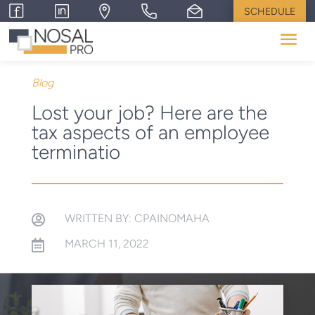
SCHEDULE
Blog
Lost your job? Here are the
tax aspects of an employee
terminatio
WRITTEN BY: CPAINOMAHA

MARCH 11, 2022
