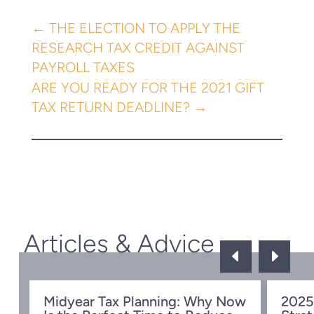
←
THE ELECTION TO APPLY THE
RESEARCH TAX CREDIT AGAINST
PAYROLL TAXES
ARE YOU READY FOR THE 2021 GIFT
TAX RETURN DEADLINE?
→
Articles & Advice
D
E
Midyear Tax Planning: Why Now
2025