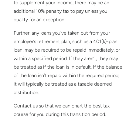
to supplement your income, there may be an
additional 10% penalty tax to pay unless you
qualify for an exception.
Further, any loans you’ve taken out from your
employer’s retirement plan, such as a 401(k)-plan
loan, may be required to be repaid immediately, or
within a specified period. If they aren’t, they may
be treated as if the loan is in default. If the balance
of the loan isn’t repaid within the required period,
it will typically be treated as a taxable deemed
distribution.
Contact us so that we can chart the best tax
course for you during this transition period.