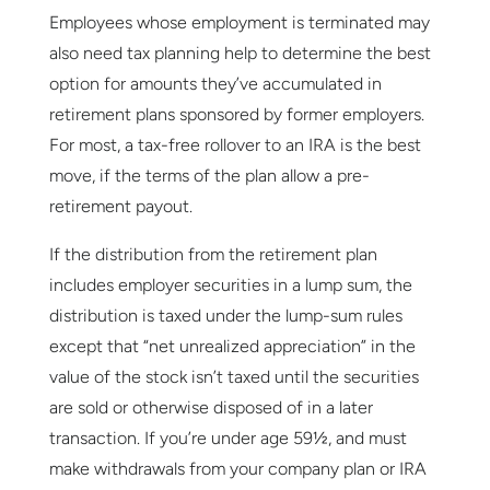
Employees whose employment is terminated may
also need tax planning help to determine the best
option for amounts they’ve accumulated in
retirement plans sponsored by former employers.
For most, a tax-free rollover to an IRA is the best
move, if the terms of the plan allow a pre-
retirement payout.
If the distribution from the retirement plan
includes employer securities in a lump sum, the
distribution is taxed under the lump-sum rules
except that “net unrealized appreciation” in the
value of the stock isn’t taxed until the securities
are sold or otherwise disposed of in a later
transaction. If you’re under age 59½, and must
make withdrawals from your company plan or IRA