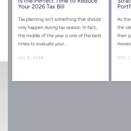
Is the Perfect Time to Reduce
Strat
w
Your 2026 Tax Bill
Portf
Tax planning isn't something that should
As the
s
only happen during tax season. In fact,
the id
the middle of the year is one of the best
their 
times to evaluate your...
moves 
JUL 9, 2026
DEC 1