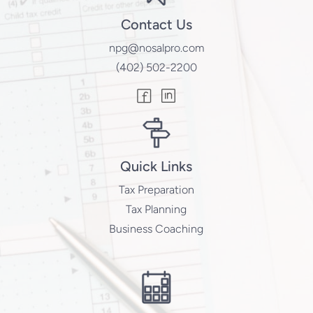
Contact Us
npg@nosalpro.com
(402) 502-2200
Quick Links
Tax Preparation
Tax Planning
Business Coaching