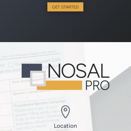
GET STARTED
Location