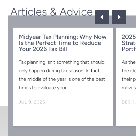
Articles & Advice
D
E
Midyear Tax Planning: Why Now
2025
Is the Perfect Time to Reduce
Strat
w
Your 2026 Tax Bill
Portf
Tax planning isn't something that should
As the
s
only happen during tax season. In fact,
the id
the middle of the year is one of the best
their 
times to evaluate your...
moves 
JUL 9, 2026
DEC 1