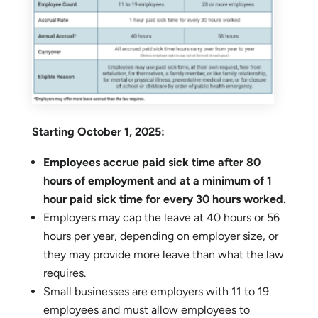
Starting October 1, 2025:
Employees accrue paid sick time after 80
hours of employment and at a minimum of 1
hour paid sick time for every 30 hours worked.
Employers may cap the leave at 40 hours or 56
hours per year, depending on employer size, or
they may provide more leave than what the law
requires.
Small businesses are employers with 11 to 19
employees and must allow employees to