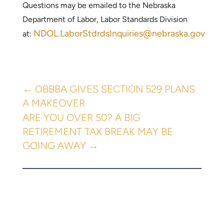
Questions may be emailed to the Nebraska
Department of Labor, Labor Standards Division
NDOL.LaborStdrdsInquiries@nebraska.gov
at:
←
OBBBA GIVES SECTION 529 PLANS
A MAKEOVER
ARE YOU OVER 50? A BIG
RETIREMENT TAX BREAK MAY BE
GOING AWAY
→