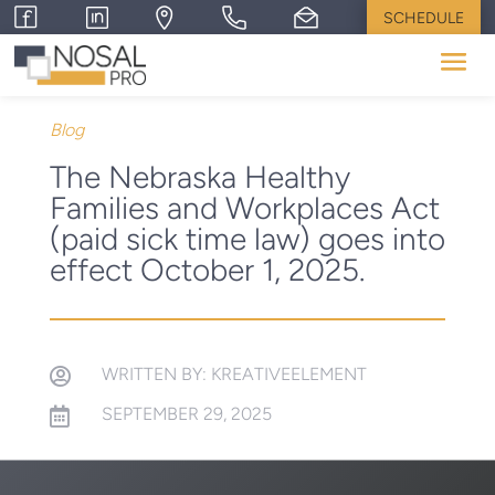
SCHEDULE
Blog
The Nebraska Healthy
Families and Workplaces Act
(paid sick time law) goes into
effect October 1, 2025.
WRITTEN BY: KREATIVEELEMENT

SEPTEMBER 29, 2025
