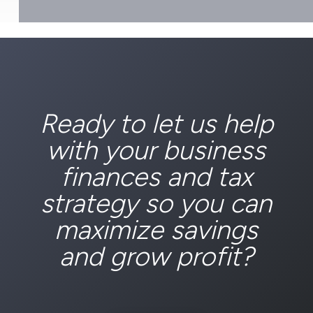
Ready to let us help
with your business
finances and tax
strategy so you can
maximize savings
and grow profit?