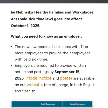
he Nebraska Healthy Families and Workplaces
Act (paid sick time law) goes into effect
October 1, 2025.
What you need to know as an employer:
The new law requires businesses with 11 or
more employees to provide their employees
with paid sick time.
Employers are required to provide written
notice and postings by
September 15,
Model notice
poster
2025
.
and
are available
website
on our
, free of charge, in both English
and Spanish.