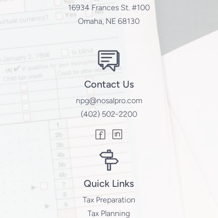
16934 Frances St. #100
Omaha, NE 68130
Contact Us
npg@nosalpro.com
(402) 502-2200
Quick Links
Tax Preparation
Tax Planning