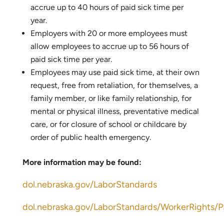
accrue up to 40 hours of paid sick time per
year.
Employers with 20 or more employees must
allow employees to accrue up to 56 hours of
paid sick time per year.
Employees may use paid sick time, at their own
request, free from retaliation, for themselves, a
family member, or like family relationship, for
mental or physical illness, preventative medical
care, or for closure of school or childcare by
order of public health emergency.
More information may be found:
dol.nebraska.gov/LaborStandards
dol.nebraska.gov/LaborStandards/WorkerRights