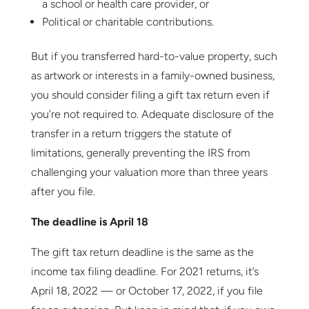
a school or health care provider, or
Political or charitable contributions.
But if you transferred hard-to-value property, such
as artwork or interests in a family-owned business,
you should consider filing a gift tax return even if
you’re not required to. Adequate disclosure of the
transfer in a return triggers the statute of
limitations, generally preventing the IRS from
challenging your valuation more than three years
after you file.
The deadline is April 18
The gift tax return deadline is the same as the
income tax filing deadline. For 2021 returns, it’s
April 18, 2022 — or October 17, 2022, if you file