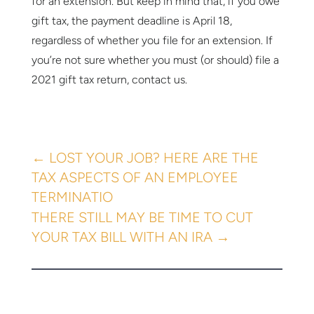
for an extension. But keep in mind that, if you owe
gift tax, the payment deadline is April 18,
regardless of whether you file for an extension. If
you’re not sure whether you must (or should) file a
2021 gift tax return, contact us.
←
LOST YOUR JOB? HERE ARE THE
TAX ASPECTS OF AN EMPLOYEE
TERMINATIO
THERE STILL MAY BE TIME TO CUT
YOUR TAX BILL WITH AN IRA
→