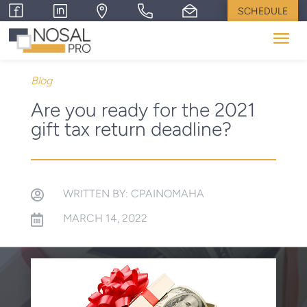
SCHEDULE
Blog
Are you ready for the 2021
gift tax return deadline?
WRITTEN BY: CPAINOMAHA

MARCH 14, 2022
