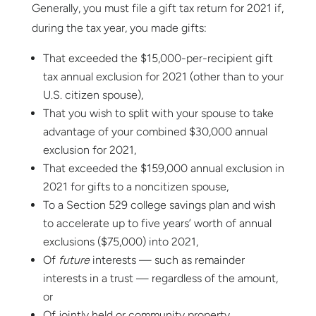
Generally, you must file a gift tax return for 2021 if,
during the tax year, you made gifts:
That exceeded the $15,000-per-recipient gift
tax annual exclusion for 2021 (other than to your
U.S. citizen spouse),
That you wish to split with your spouse to take
advantage of your combined $30,000 annual
exclusion for 2021,
That exceeded the $159,000 annual exclusion in
2021 for gifts to a noncitizen spouse,
To a Section 529 college savings plan and wish
to accelerate up to five years’ worth of annual
exclusions ($75,000) into 2021,
Of
future
interests — such as remainder
interests in a trust — regardless of the amount,
or
Of jointly held or community property.