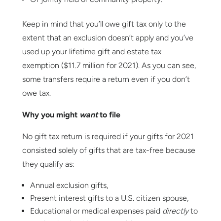
Keep in mind that you’ll owe gift tax only to the
extent that an exclusion doesn’t apply and you’ve
used up your lifetime gift and estate tax
exemption ($11.7 million for 2021). As you can see,
some transfers require a return even if you don’t
owe tax.
Why you might
want
to file
No gift tax return is required if your gifts for 2021
consisted solely of gifts that are tax-free because
they qualify as:
Annual exclusion gifts,
Present interest gifts to a U.S. citizen spouse,
Educational or medical expenses paid
directly
to