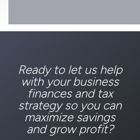
Ready to let us help
with your business
finances and tax
strategy so you can
maximize savings
and grow profit?