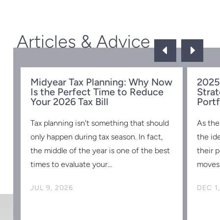
Articles & Advice
D
E
Midyear Tax Planning: Why Now
2025
Is the Perfect Time to Reduce
Strat
w
Your 2026 Tax Bill
Portf
Tax planning isn't something that should
As the
s
only happen during tax season. In fact,
the id
the middle of the year is one of the best
their 
times to evaluate your...
moves 
JUL 9, 2026
DEC 1