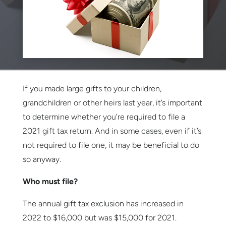
If you made large gifts to your children,
grandchildren or other heirs last year, it’s important
to determine whether you’re required to file a
2021 gift tax return. And in some cases, even if it’s
not required to file one, it may be beneficial to do
so anyway.
Who must file?
The annual gift tax exclusion has increased in
2022 to $16,000 but was $15,000 for 2021.