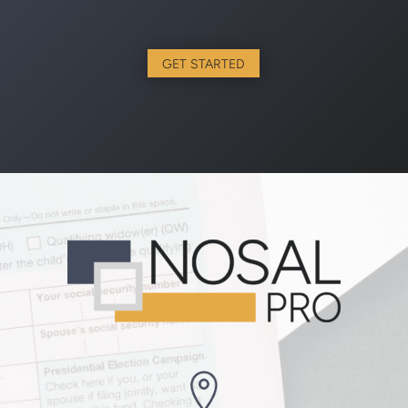
GET STARTED