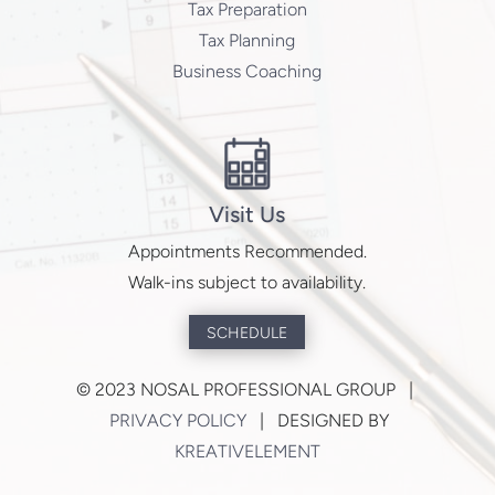
Tax Preparation
Tax Planning
Business Coaching
Visit Us
Appointments Recommended.
Walk-ins subject to availability.
SCHEDULE
©
2023 NOSAL PROFESSIONAL GROUP |
PRIVACY POLICY
| DESIGNED BY
KREATIVELEMENT