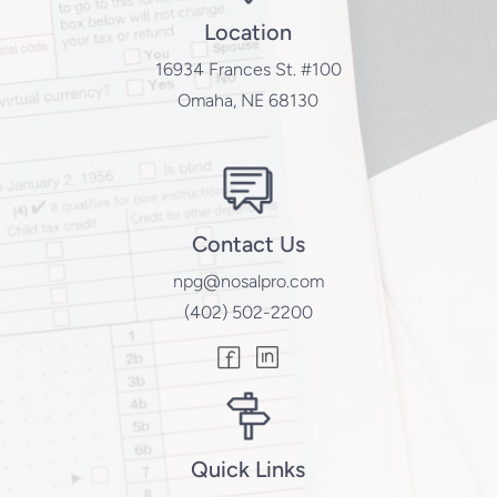
Location
16934 Frances St. #100
Omaha, NE 68130
Contact Us
npg@nosalpro.com
(402) 502-2200
Quick Links