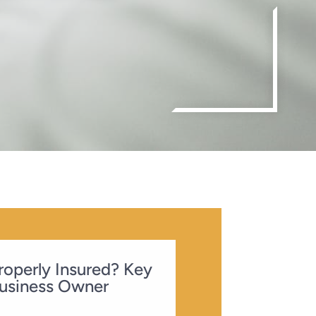
Properly Insured? Key
usiness Owner