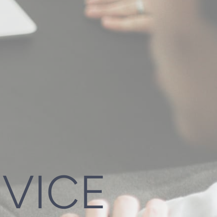
DVICE