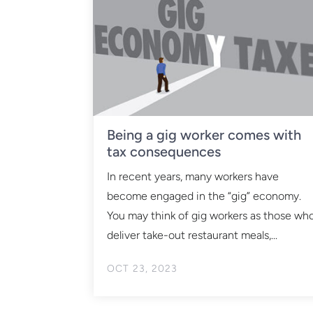
Being a gig worker comes with
tax consequences
In recent years, many workers have
become engaged in the “gig” economy.
You may think of gig workers as those wh
deliver take-out restaurant meals,...
OCT 23, 2023