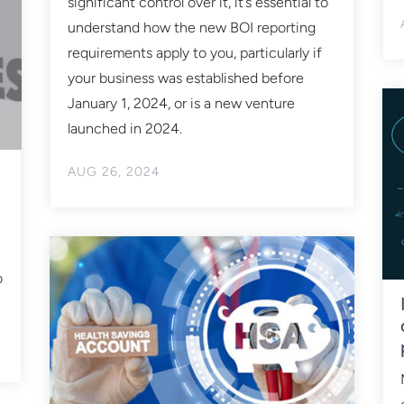
significant control over it, it’s essential to
understand how the new BOI reporting
requirements apply to you, particularly if
your business was established before
January 1, 2024, or is a new venture
launched in 2024.
AUG 26, 2024
o