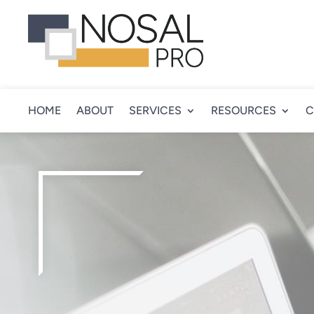
HOME
ABOUT
SERVICES
RESOURCES
C