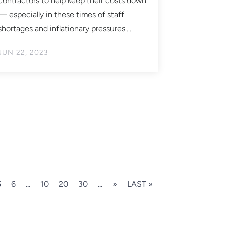
contractors to help keep their costs down
— especially in these times of staff
shortages and inflationary pressures....
JUN 22, 2023
5
6
...
10
20
30
...
»
LAST »