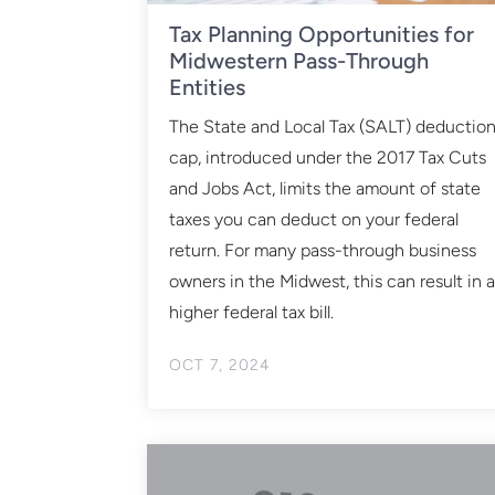
Tax Planning Opportunities for
Midwestern Pass-Through
Entities
The State and Local Tax (SALT) deductio
cap, introduced under the 2017 Tax Cuts
and Jobs Act, limits the amount of state
taxes you can deduct on your federal
return. For many pass-through business
owners in the Midwest, this can result in 
higher federal tax bill.
OCT 7, 2024