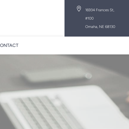

16934 Frances St,
#100
Omaha, NE 68130
ONTACT