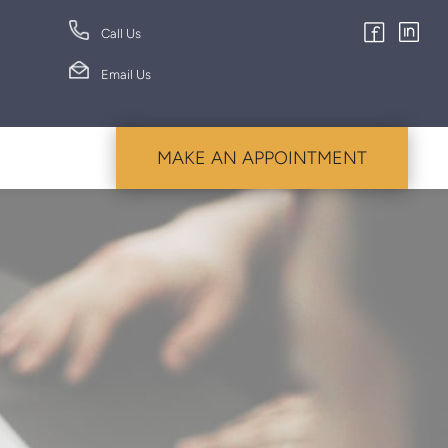
Call Us
Email Us
MAKE AN APPOINTMENT