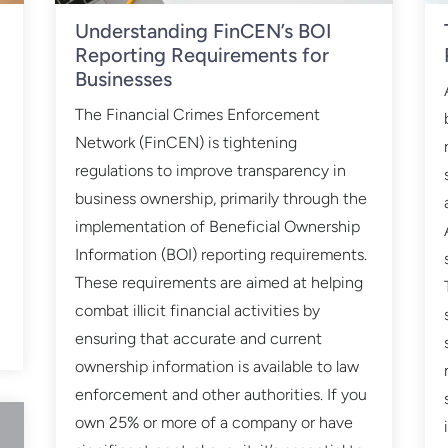
Understanding FinCEN’s BOI
Reporting Requirements for
Businesses
n
The Financial Crimes Enforcement
Network (FinCEN) is tightening
regulations to improve transparency in
business ownership, primarily through the
implementation of Beneficial Ownership
a
Information (BOI) reporting requirements.
These requirements are aimed at helping
combat illicit financial activities by
ensuring that accurate and current
ownership information is available to law
enforcement and other authorities. If you
own 25% or more of a company or have