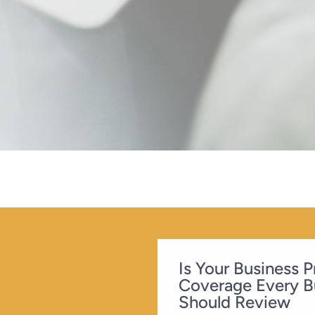
Is Your Business 
Coverage Every B
Should Review