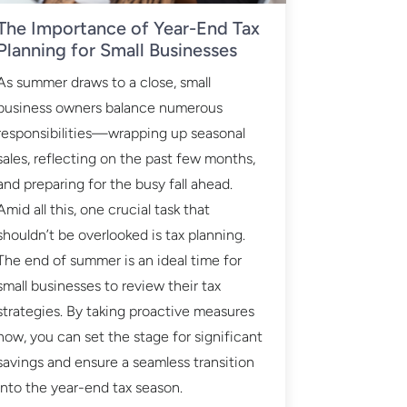
The Importance of Year-End Tax
Planning for Small Businesses
As summer draws to a close, small
business owners balance numerous
responsibilities—wrapping up seasonal
sales, reflecting on the past few months,
and preparing for the busy fall ahead.
Amid all this, one crucial task that
shouldn’t be overlooked is tax planning.
The end of summer is an ideal time for
small businesses to review their tax
strategies. By taking proactive measures
now, you can set the stage for significant
savings and ensure a seamless transition
into the year-end tax season.