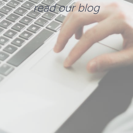
read our blog