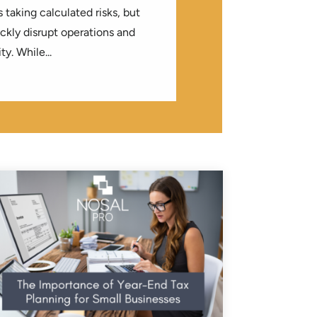
 taking calculated risks, but
kly disrupt operations and
ty. While...
LOG
| 0 COMMENTS