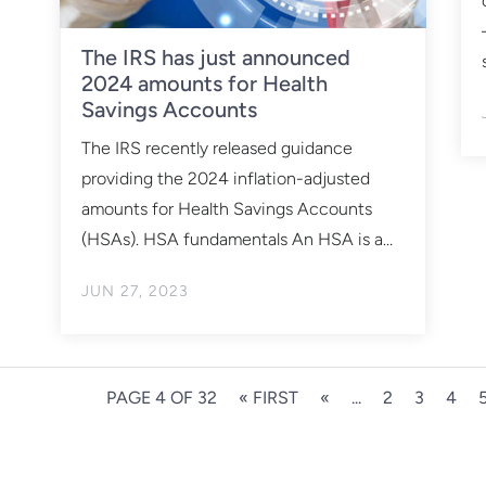
The IRS has just announced
2024 amounts for Health
Savings Accounts
The IRS recently released guidance
providing the 2024 inflation-adjusted
amounts for Health Savings Accounts
(HSAs). HSA fundamentals An HSA is a...
JUN 27, 2023
PAGE 4 OF 32
« FIRST
«
...
2
3
4