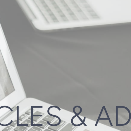
CLES & A