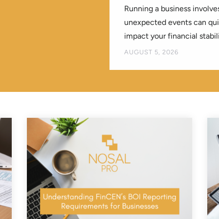
Running a business involves
unexpected events can quic
impact your financial stabili
BY
AUGUST 5, 2026
KREATIVEELEMENT
|
|
B