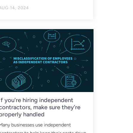
AUG 14, 2024
If you’re hiring independent
contractors, make sure they’re
properly handled
Many businesses use independent