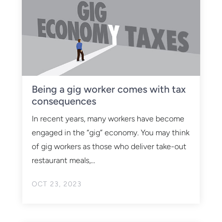
Being a gig worker comes with tax
consequences
In recent years, many workers have become
engaged in the “gig” economy. You may think
of gig workers as those who deliver take-out
restaurant meals,...
OCT 23, 2023