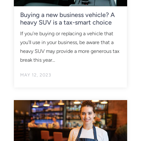
Buying a new business vehicle? A
heavy SUV is a tax-smart choice
If you’re buying or replacing a vehicle that
you’ll use in your business, be aware that a
heavy SUV may provide a more generous tax
break this year...
MAY 12, 2023