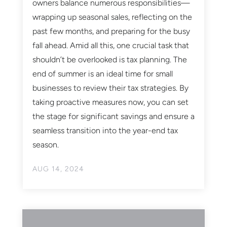
owners balance numerous responsibilities—
wrapping up seasonal sales, reflecting on the
past few months, and preparing for the busy
fall ahead. Amid all this, one crucial task that
shouldn’t be overlooked is tax planning. The
end of summer is an ideal time for small
businesses to review their tax strategies. By
taking proactive measures now, you can set
the stage for significant savings and ensure a
seamless transition into the year-end tax
season.
AUG 14, 2024