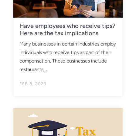
Have employees who receive tips?
Here are the tax implications
Many businesses in certain industries employ
individuals who receive tips as part of their
compensation. These businesses include
restaurants,...
FEB 8, 2023