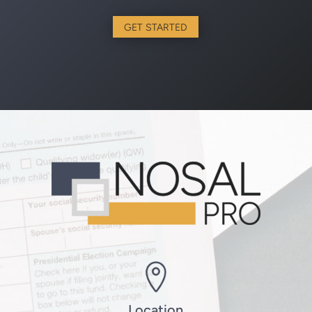
GET STARTED
Location