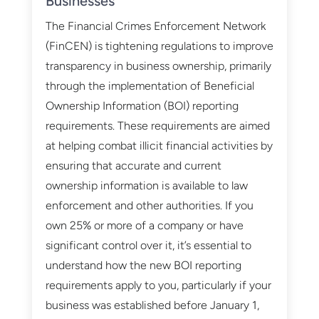
Businesses
The Financial Crimes Enforcement Network
(FinCEN) is tightening regulations to improve
transparency in business ownership, primarily
through the implementation of Beneficial
Ownership Information (BOI) reporting
requirements. These requirements are aimed
at helping combat illicit financial activities by
ensuring that accurate and current
ownership information is available to law
enforcement and other authorities. If you
own 25% or more of a company or have
significant control over it, it’s essential to
understand how the new BOI reporting
requirements apply to you, particularly if your
business was established before January 1,