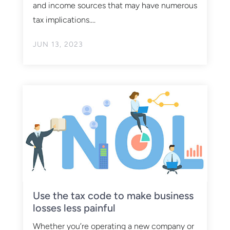
and income sources that may have numerous
tax implications....
JUN 13, 2023
Use the tax code to make business
losses less painful
Whether you’re operating a new company or