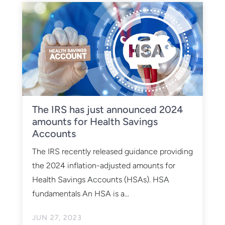
The IRS has just announced 2024
amounts for Health Savings
Accounts
The IRS recently released guidance providing
the 2024 inflation-adjusted amounts for
Health Savings Accounts (HSAs). HSA
fundamentals An HSA is a...
JUN 27, 2023