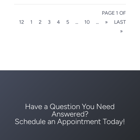
PAGE 1 OF
12
1
2
3
4
5
...
10
...
»
LAST
»
Have a Question You Need
Answered?
Schedule an Appointment Today!