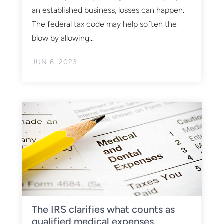
an established business, losses can happen.
The federal tax code may help soften the
blow by allowing...
JUN 6, 2023
The IRS clarifies what counts as
qualified medical expenses