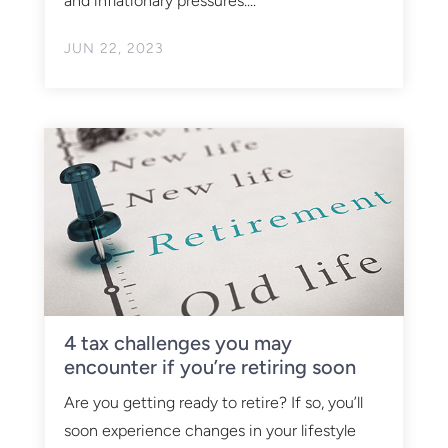
and inflationary pressures....
JUN 22, 2023
4 tax challenges you may
encounter if you’re retiring soon
Are you getting ready to retire? If so, you’ll
soon experience changes in your lifestyle