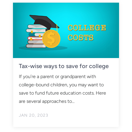
Tax-wise ways to save for college
If you’re a parent or grandparent with
college-bound children, you may want to
save to fund future education costs. Here
are several approaches to...
JAN 20, 2023