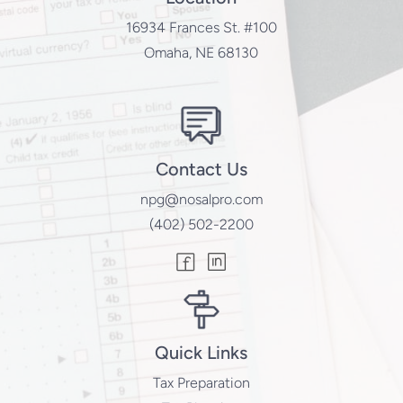
16934 Frances St. #100
Omaha, NE 68130
Contact Us
npg@nosalpro.com
(402) 502-2200
Quick Links
Tax Preparation