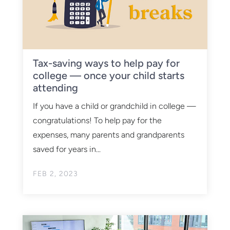
Tax-saving ways to help pay for
college — once your child starts
attending
If you have a child or grandchild in college —
congratulations! To help pay for the
expenses, many parents and grandparents
saved for years in...
FEB 2, 2023