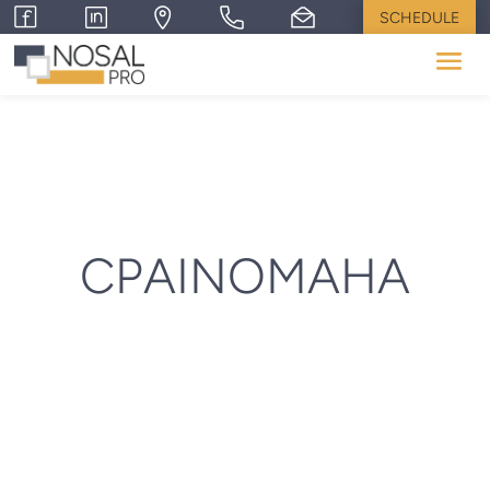
SCHEDULE
CPAINOMAHA