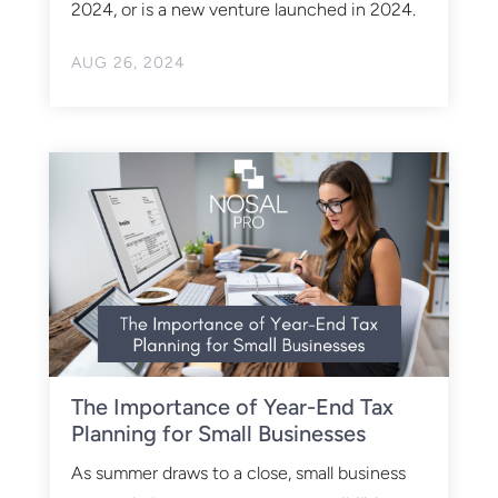
2024, or is a new venture launched in 2024.
AUG 26, 2024
The Importance of Year-End Tax
Planning for Small Businesses
As summer draws to a close, small business