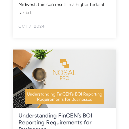
Midwest, this can result in a higher federal
tax bill.
OCT 7, 2024
Understanding FinCEN’s BOI
Reporting Requirements for