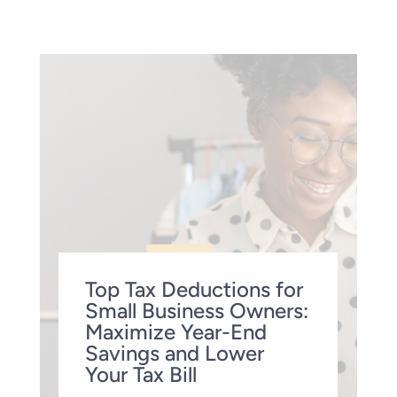
Top Tax Deductions for
Small Business Owners:
Maximize Year-End
Savings and Lower
Your Tax Bill