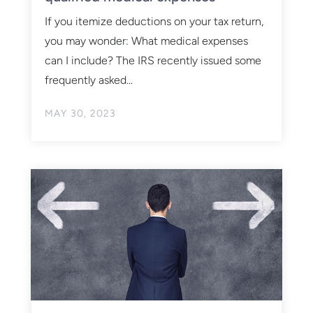
If you itemize deductions on your tax return,
you may wonder: What medical expenses
can I include? The IRS recently issued some
frequently asked...
MAY 30, 2023