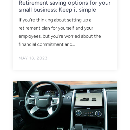
Retirement saving options for your
small business: Keep it simple
If you’re thinking about setting up a
retirement plan for yourself and your
employees, but you’re worried about the
financial commitment and...
MAY 18, 2023