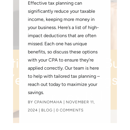
Effective tax planning can
significantly reduce your taxable
income, keeping more money in
your business. Here’s a list of high-
impact deductions that are often
missed. Each one has unique
benefits, so discuss these options
with your CPA to ensure they’re
applied correctly. Our team is here
to help with tailored tax planning –
reach out today to maximize your
savings.
BY
CPAINOMAHA
|
NOVEMBER 11,
2024
|
BLOG
| 0 COMMENTS