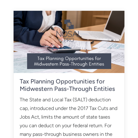
Tax Planning Opportunities for
Midwestern Pass-Through Entities
The State and Local Tax (SALT) deduction
cap, introduced under the 2017 Tax Cuts and
Jobs Act, limits the amount of state taxes
you can deduct on your federal return. For
many pass-through business owners in the