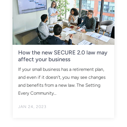
How the new SECURE 2.0 law may
affect your business
If your small business has a retirement plan,
and even if it doesn’t, you may see changes
and benefits from a new law. The Setting
Every Community...
JAN 24, 2023