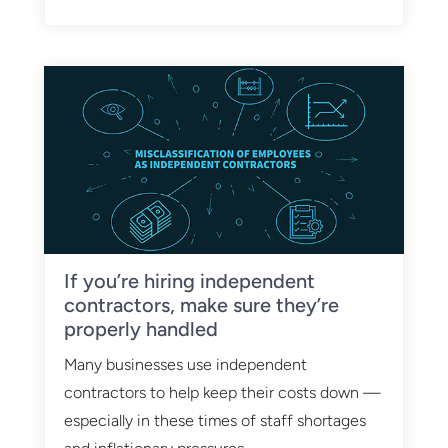
If you’re hiring independent
contractors, make sure they’re
properly handled
Many businesses use independent
contractors to help keep their costs down —
especially in these times of staff shortages