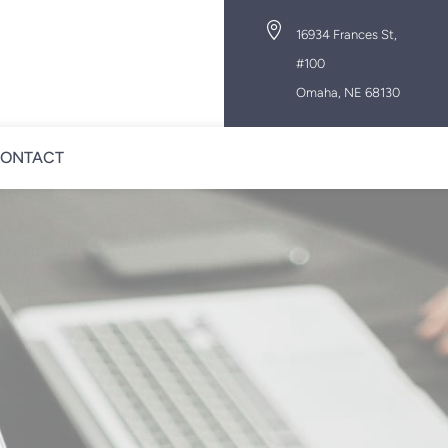

16934 Frances St,
#100
Omaha, NE 68130
ONTACT