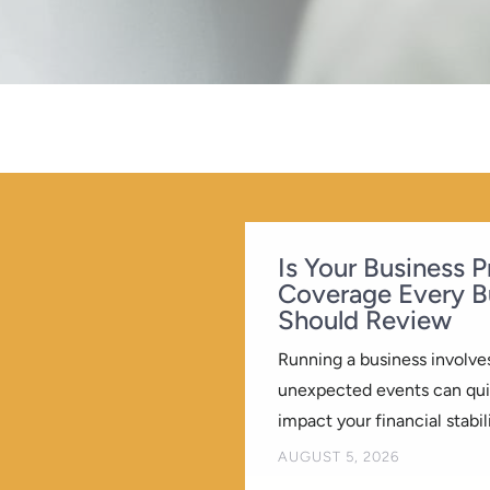
Is Your Business 
Coverage Every B
Should Review
Running a business involves
unexpected events can quic
impact your financial stabili
BY
AUGUST 5, 2026
KREATIVEELEMENT
|
|
B