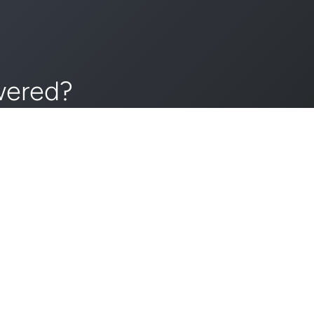
wered?
day!