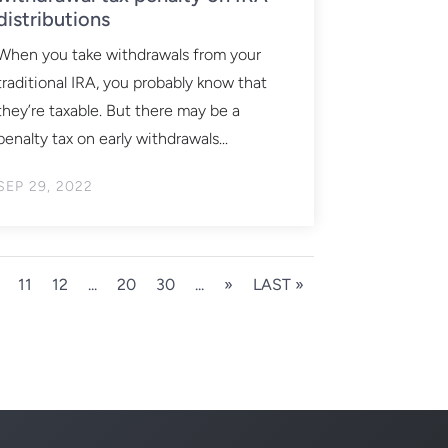
distributions
When you take withdrawals from your
traditional IRA, you probably know that
they’re taxable. But there may be a
penalty tax on early withdrawals...
SEP 29, 2022
11
12
...
20
30
...
»
LAST »