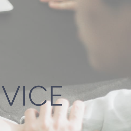
DVICE