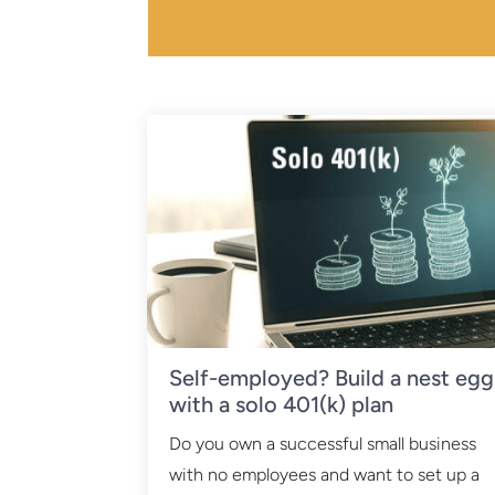
Self-employed? Build a nest egg
with a solo 401(k) plan
Do you own a successful small business
with no employees and want to set up a