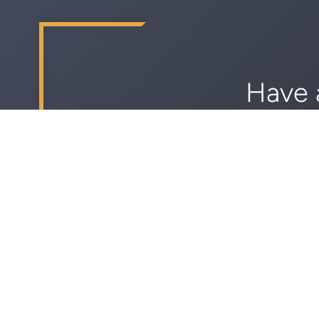
Have 
Sch