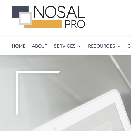
HOME
ABOUT
SERVICES
RESOURCES
C