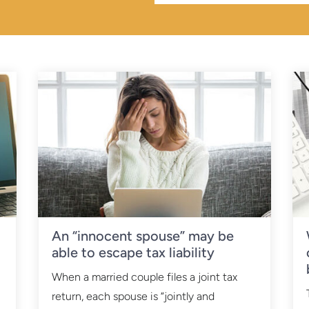
An “innocent spouse” may be
able to escape tax liability
When a married couple files a joint tax
return, each spouse is “jointly and