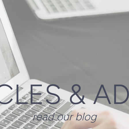
CLES & A
read our blog