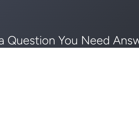
a Question You Need Ans
edule an Appointment To
GET STARTED