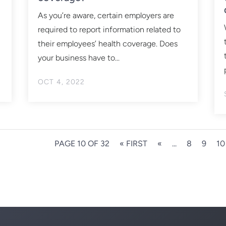
As you’re aware, certain employers are
required to report information related to
their employees’ health coverage. Does
your business have to...
OCT 4, 2022
PAGE 10 OF 32
« FIRST
«
...
8
9
10