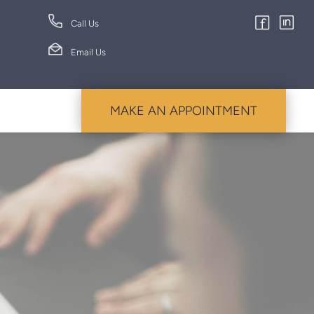
Call Us
Email Us
MAKE AN APPOINTMENT