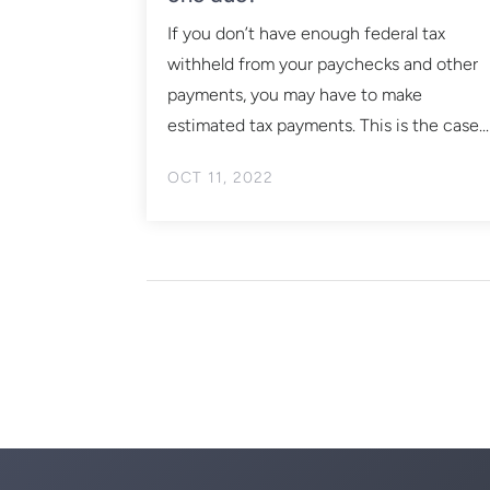
If you don’t have enough federal tax
withheld from your paychecks and other
payments, you may have to make
estimated tax payments. This is the case...
OCT 11, 2022