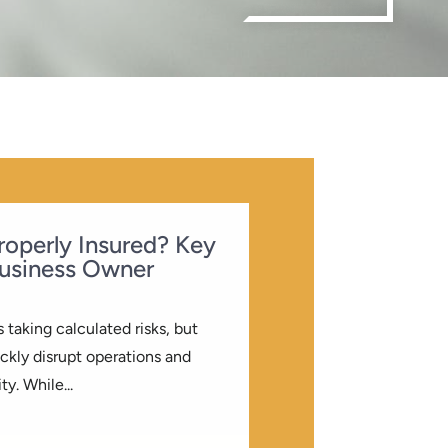
Properly Insured? Key
usiness Owner
 taking calculated risks, but
kly disrupt operations and
ty. While...
LOG
| 0 COMMENTS