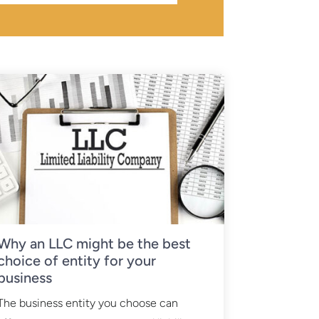
Why an LLC might be the best
choice of entity for your
business
The business entity you choose can