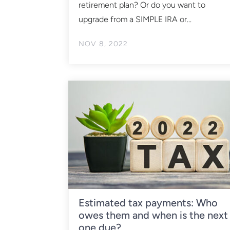
retirement plan? Or do you want to
upgrade from a SIMPLE IRA or...
NOV 8, 2022
Estimated tax payments: Who
owes them and when is the next
one due?