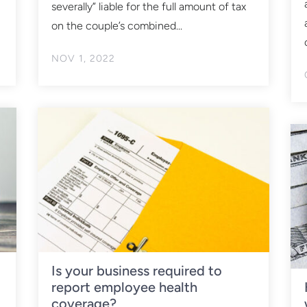
severally” liable for the full amount of tax
on the couple’s combined...
NOV 1, 2022
Is your business required to
report employee health
coverage?