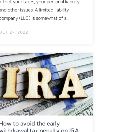
affect your taxes, your personal liability
and other issues. A limited liability
company (LLC) is somewhat of a...
OCT 27, 2022
How to avoid the early
withdrawal tax penalty on IRA