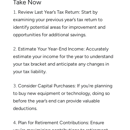
Take Now
Review Last Year’s Tax Return: Start by
examining your previous year’s tax return to
identify potential areas for improvement and
opportunities for additional savings.
Estimate Your Year-End Income: Accurately
estimate your income for the year to understand
your tax bracket and anticipate any changes in
your tax liability.
Consider Capital Purchases: If you’re planning
to buy new equipment or technology, doing so
before the year’s end can provide valuable
deductions.
Plan for Retirement Contributions: Ensure