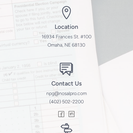
Location
16934 Frances St. #100
Omaha, NE 68130
Contact Us
npg@nosalpro.com
(402) 502-2200