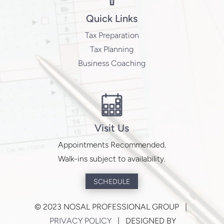
Quick Links
Tax Preparation
Tax Planning
Business Coaching
Visit Us
Appointments Recommended.
Walk-ins subject to availability.
SCHEDULE
©
2023 NOSAL PROFESSIONAL GROUP |
PRIVACY POLICY
| DESIGNED BY