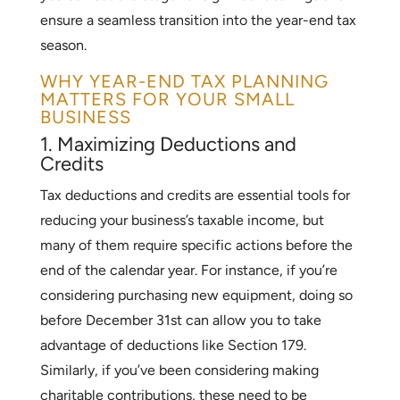
ensure a seamless transition into the year-end tax
season.
WHY YEAR-END TAX PLANNING
MATTERS FOR YOUR SMALL
BUSINESS
1. Maximizing Deductions and
Credits
Tax deductions and credits are essential tools for
reducing your business’s taxable income, but
many of them require specific actions before the
end of the calendar year. For instance, if you’re
considering purchasing new equipment, doing so
before December 31st can allow you to take
advantage of deductions like Section 179.
Similarly, if you’ve been considering making
charitable contributions, these need to be