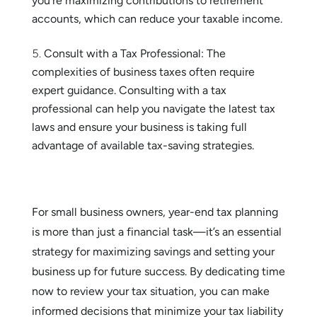
you’re maximizing contributions to retirement
accounts, which can reduce your taxable income.
Consult with a Tax Professional: The
complexities of business taxes often require
expert guidance. Consulting with a tax
professional can help you navigate the latest tax
laws and ensure your business is taking full
advantage of available tax-saving strategies.
For small business owners, year-end tax planning
is more than just a financial task—it’s an essential
strategy for maximizing savings and setting your
business up for future success. By dedicating time
now to review your tax situation, you can make
informed decisions that minimize your tax liability