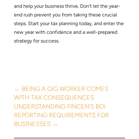
and help your business thrive. Don’t let the year-
end rush prevent you from taking these crucial
steps. Start your tax planning today, and enter the
new year with confidence and a well-prepared
strategy for success.
←
BEING A GIG WORKER COMES
WITH TAX CONSEQUENCES
UNDERSTANDING FINCEN’S BOI
REPORTING REQUIREMENTS FOR
BUSINESSES
→