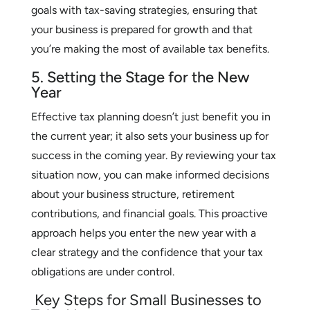
goals with tax-saving strategies, ensuring that
your business is prepared for growth and that
you’re making the most of available tax benefits.
5. Setting the Stage for the New
Year
Effective tax planning doesn’t just benefit you in
the current year; it also sets your business up for
success in the coming year. By reviewing your tax
situation now, you can make informed decisions
about your business structure, retirement
contributions, and financial goals. This proactive
approach helps you enter the new year with a
clear strategy and the confidence that your tax
obligations are under control.
Key Steps for Small Businesses to