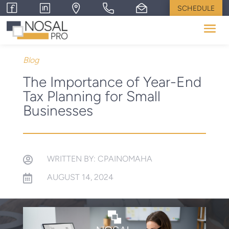
SCHEDULE
Blog
The Importance of Year-End
Tax Planning for Small
Businesses
WRITTEN BY: CPAINOMAHA

AUGUST 14, 2024
