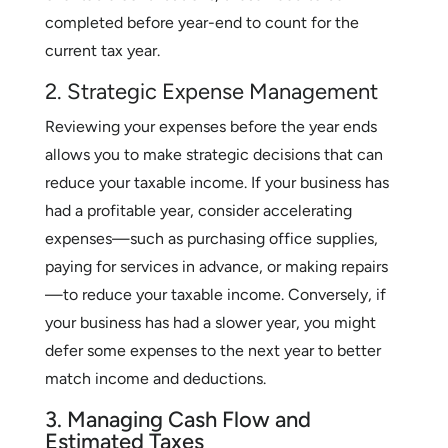
completed before year-end to count for the
current tax year.
2. Strategic Expense Management
Reviewing your expenses before the year ends
allows you to make strategic decisions that can
reduce your taxable income. If your business has
had a profitable year, consider accelerating
expenses—such as purchasing office supplies,
paying for services in advance, or making repairs
—to reduce your taxable income. Conversely, if
your business has had a slower year, you might
defer some expenses to the next year to better
match income and deductions.
3. Managing Cash Flow and
Estimated Taxes