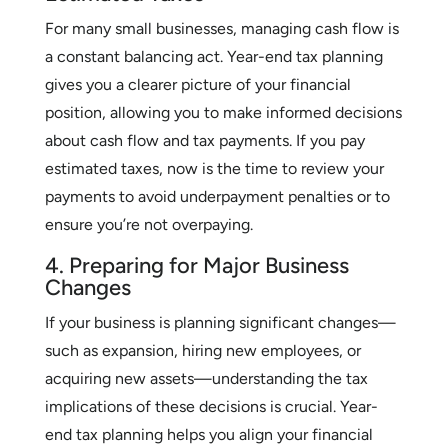
For many small businesses, managing cash flow is
a constant balancing act. Year-end tax planning
gives you a clearer picture of your financial
position, allowing you to make informed decisions
about cash flow and tax payments. If you pay
estimated taxes, now is the time to review your
payments to avoid underpayment penalties or to
ensure you’re not overpaying.
4. Preparing for Major Business
Changes
If your business is planning significant changes—
such as expansion, hiring new employees, or
acquiring new assets—understanding the tax
implications of these decisions is crucial. Year-
end tax planning helps you align your financial