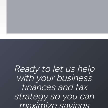
Ready to let us help
with your business
finances and tax
strategy so you can
maximize savings