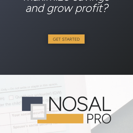
and grow profit?
GET STARTED