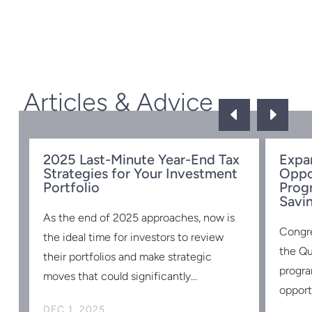
Articles & Advice
D
E
ow
2025 Last-Minute Year-End Tax
Expa
Strategies for Your Investment
Oppo
Portfolio
Prog
Savi
d
As the end of 2025 approaches, now is
Congr
the ideal time for investors to review
the Qu
st
their portfolios and make strategic
progra
moves that could significantly...
opportu
DEC 1, 2025