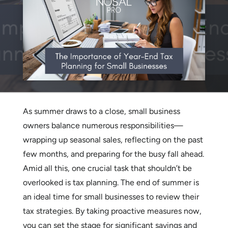
As summer draws to a close, small business
owners balance numerous responsibilities—
wrapping up seasonal sales, reflecting on the past
few months, and preparing for the busy fall ahead.
Amid all this, one crucial task that shouldn’t be
overlooked is tax planning. The end of summer is
an ideal time for small businesses to review their
tax strategies. By taking proactive measures now,
you can set the stage for significant savings and