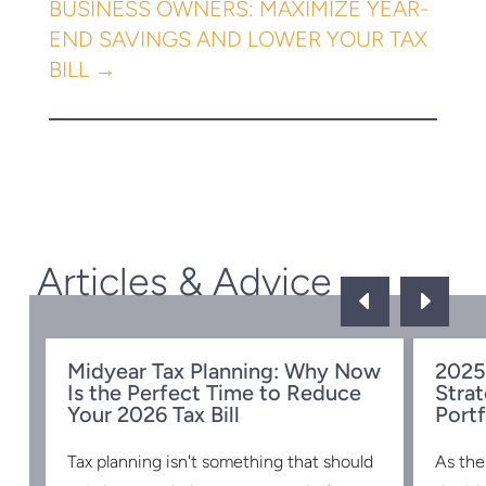
←
UNDERSTANDING FINCEN’S BOI
REPORTING REQUIREMENTS FOR
BUSINESSES
TOP TAX DEDUCTIONS FOR SMALL
BUSINESS OWNERS: MAXIMIZE YEAR-
END SAVINGS AND LOWER YOUR TAX
BILL
→
Articles & Advice
D
E