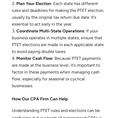
How to Take Advantage of PTET
Check Your Eligibility
: Confirm that your
business qualifies to elect PTET and determine
whether it makes sense for your specific situation.
Plan Your Election
: Each state has different
rules and deadlines for making the PTET election,
usually by the original tax return due date. It’s
essential to act early in the year.
Coordinate Multi-State Operations
: If your
business operates in multiple states, ensure that
PTET elections are made in each applicable state
to avoid paying double taxes.
Monitor Cash Flow
: Because PTET payments
are made at the business level, it’s important to
factor in these payments when managing cash
flow, especially for seasonal or cyclical
businesses.