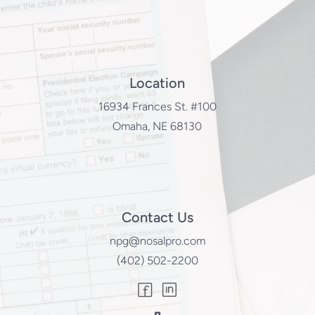
Location
16934 Frances St. #100
Omaha, NE 68130