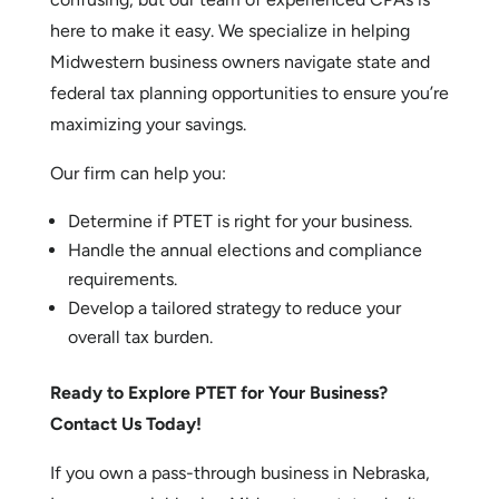
How Our CPA Firm Can Help
Understanding PTET rules and elections can be
confusing, but our team of experienced CPAs is
here to make it easy. We specialize in helping
Midwestern business owners navigate state and
federal tax planning opportunities to ensure you’re
maximizing your savings.
Our firm can help you:
Determine if PTET is right for your business.
Handle the annual elections and compliance
requirements.
Develop a tailored strategy to reduce your
overall tax burden.