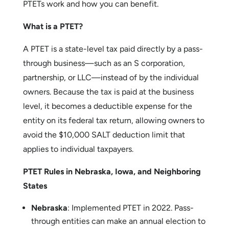
Through Entity Taxes (PTETs)
. These taxes, paid
at the business level, allow owners to get around
the SALT cap, potentially resulting in a lower
federal tax burden. Here’s a simplified look at how
PTETs work and how you can benefit.
What is a PTET?
A PTET is a state-level tax paid directly by a pass-
through business—such as an S corporation,
partnership, or LLC—instead of by the individual
owners. Because the tax is paid at the business
level, it becomes a deductible expense for the
entity on its federal tax return, allowing owners to
avoid the $10,000 SALT deduction limit that
applies to individual taxpayers.