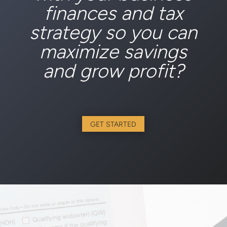
Ready to let us help
with your business
finances and tax
strategy so you can
maximize savings
and grow profit?
GET STARTED