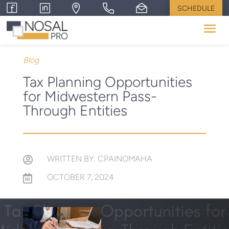
SCHEDULE
Blog
Tax Planning Opportunities
for Midwestern Pass-
Through Entities
WRITTEN BY: CPAINOMAHA

OCTOBER 7, 2024
