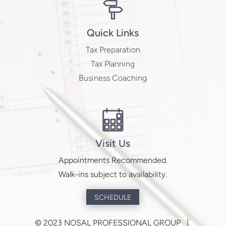
Contact Us
npg@nosalpro.com
(402) 502-2200
Quick Links
Tax Preparation
Tax Planning
Business Coaching