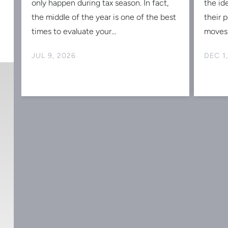
Midyear Tax Planning: Why Now
2025
Is the Perfect Time to Reduce
Strat
w
Your 2026 Tax Bill
Portf
Tax planning isn't something that should
As the
s
only happen during tax season. In fact,
the id
the middle of the year is one of the best
their 
times to evaluate your...
moves 
JUL 9, 2026
DEC 1