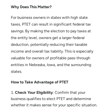
taxes paid at the entity level.
Illinois and Minnesota
: Also have PTET
programs, though the rules and credits vary
slightly.
Why Does This Matter?
For business owners in states with high state
taxes, PTET can result in significant federal tax
savings. By making the election to pay taxes at
the entity level, owners get a larger federal
deduction, potentially reducing their taxable
income and overall tax liability. This is especially
valuable for owners of profitable pass-through
entities in Nebraska, Iowa, and the surrounding
states.