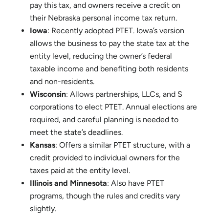
PTET Rules in Nebraska, Iowa, and Neighboring
States
Nebraska
: Implemented PTET in 2022. Pass-
through entities can make an annual election to
pay this tax, and owners receive a credit on
their Nebraska personal income tax return.
Iowa
: Recently adopted PTET. Iowa’s version
allows the business to pay the state tax at the
entity level, reducing the owner’s federal
taxable income and benefiting both residents
and non-residents.
Wisconsin
: Allows partnerships, LLCs, and S
corporations to elect PTET. Annual elections are
required, and careful planning is needed to
meet the state’s deadlines.
Kansas
: Offers a similar PTET structure, with a
credit provided to individual owners for the