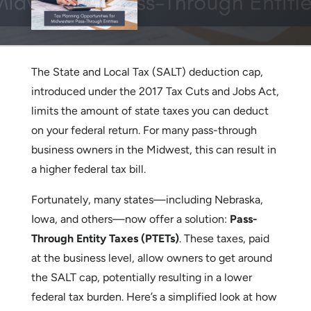
The State and Local Tax (SALT) deduction cap,
introduced under the 2017 Tax Cuts and Jobs Act,
limits the amount of state taxes you can deduct
on your federal return. For many pass-through
business owners in the Midwest, this can result in
a higher federal tax bill.
Fortunately, many states—including Nebraska,
Iowa, and others—now offer a solution:
Pass-