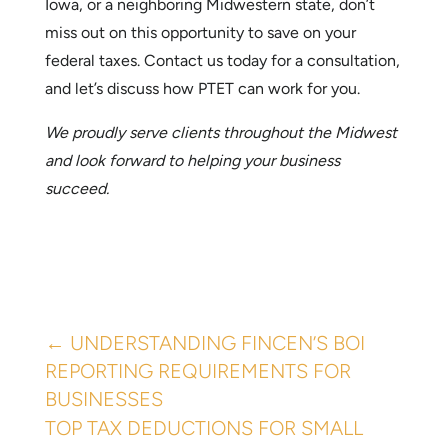
Ready to Explore PTET for Your Business?
Contact Us Today!
If you own a pass-through business in Nebraska,
Iowa, or a neighboring Midwestern state, don’t
miss out on this opportunity to save on your
federal taxes. Contact us today for a consultation,
and let’s discuss how PTET can work for you.
We proudly serve clients throughout the Midwest
and look forward to helping your business
succeed.