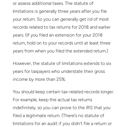
or assess additional taxes. The statute of
limitations is generally three years after you file
your return. So you can generally get rid of most
records related to tax returns for 2018 and earlier
years. (If you filed an extension for your 2018
return, hold on to your records until at least three
years from when you filed the extended return.)
However, the statute of limitations extends to six
years for taxpayers who understate their gross
income by more than 25%.
You should keep certain tax-related records longer.
For example, keep the actual tax returns
indefinitely, so you can prove to the IRS that you
filed a legitimate return. (There’s no statute of
limitations for an audit if you didn’t file a return or