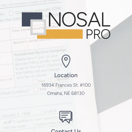
Location
16934 Frances St. #100
Omaha, NE 68130
Contact Us