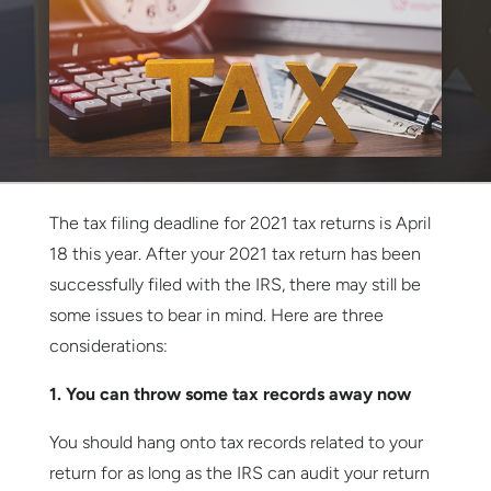
The tax filing deadline for 2021 tax returns is April
18 this year. After your 2021 tax return has been
successfully filed with the IRS, there may still be
some issues to bear in mind. Here are three
considerations:
1. You can throw some tax records away now
You should hang onto tax records related to your
return for as long as the IRS can audit your return