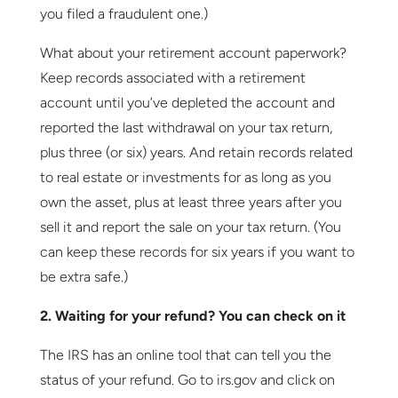
you filed a fraudulent one.)
What about your retirement account paperwork?
Keep records associated with a retirement
account until you’ve depleted the account and
reported the last withdrawal on your tax return,
plus three (or six) years. And retain records related
to real estate or investments for as long as you
own the asset, plus at least three years after you
sell it and report the sale on your tax return. (You
can keep these records for six years if you want to
be extra safe.)
2. Waiting for your refund? You can check on it
The IRS has an online tool that can tell you the
status of your refund. Go to irs.gov and click on