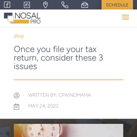
SCHEDULE
Blog
Once you file your tax
return, consider these 3
issues
WRITTEN BY: CPAINOMAHA

MAY 24, 2022
