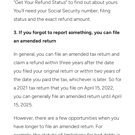
“Get Your Refund Status” to find out about yours.
You’ll need your Social Security number, filing
status and the exact refund amount.
3. If you forgot to report something, you can file
an amended return
In general, you can file an amended tax return and
claim a refund within three years after the date
you filed your original return or within two years of
the date you paid the tax, whichever is later. So for
a 2021 tax return that you file on April 15, 2022,
you can generally file an amended return until April
15, 2025.
However, there are a few opportunities when you
have longer to file an amended return. For
example, the statute of limitations for bad debts is