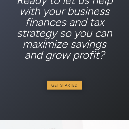
Ready to let us help
with your business
finances and tax
strategy so you can
maximize savings
and grow profit?
GET STARTED