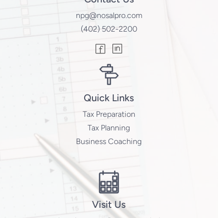
npg@nosalpro.com
(402) 502-2200
Quick Links
Tax Preparation
Tax Planning
Business Coaching
Visit Us