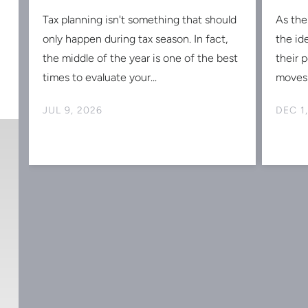
Tax planning isn't something that should
As the
s
only happen during tax season. In fact,
the id
the middle of the year is one of the best
their 
times to evaluate your...
moves 
JUL 9, 2026
DEC 1