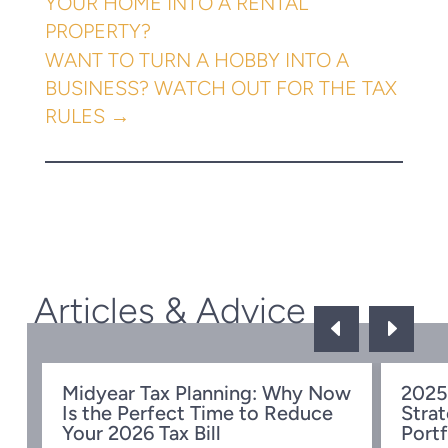
YOUR HOME INTO A RENTAL
PROPERTY?
WANT TO TURN A HOBBY INTO A
BUSINESS? WATCH OUT FOR THE TAX
RULES
→
Articles & Advice
D
E
Midyear Tax Planning: Why Now
2025
Is the Perfect Time to Reduce
Strat
w
Your 2026 Tax Bill
Portf