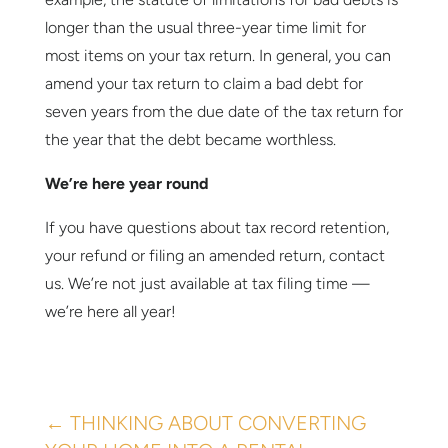
longer than the usual three-year time limit for
most items on your tax return. In general, you can
amend your tax return to claim a bad debt for
seven years from the due date of the tax return for
the year that the debt became worthless.
We’re here year round
If you have questions about tax record retention,
your refund or filing an amended return, contact
us. We’re not just available at tax filing time —
we’re here all year!
←
THINKING ABOUT CONVERTING