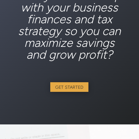
with your business
finances and tax
strategy so you can
maximize savings
and grow profit?
GET STARTED