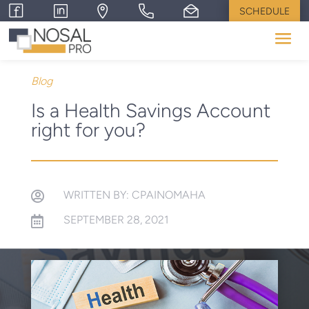
SCHEDULE
Blog
Is a Health Savings Account
right for you?
WRITTEN BY: CPAINOMAHA

SEPTEMBER 28, 2021
