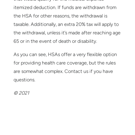
itemized deduction. If funds are withdrawn from
the HSA for other reasons, the withdrawal is
taxable. Additionally, an extra 20% tax will apply to
the withdrawal, unless it’s made after reaching age
65 or in the event of death or disability.
As you can see, HSAs offer a very flexible option
for providing health care coverage, but the rules
are somewhat complex. Contact us if you have
questions.
© 2021