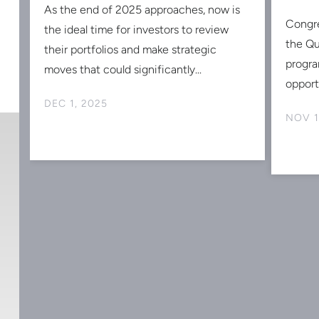
d
As the end of 2025 approaches, now is
Congr
the ideal time for investors to review
the Qu
st
their portfolios and make strategic
progra
moves that could significantly...
opportu
DEC 1, 2025
NOV 1