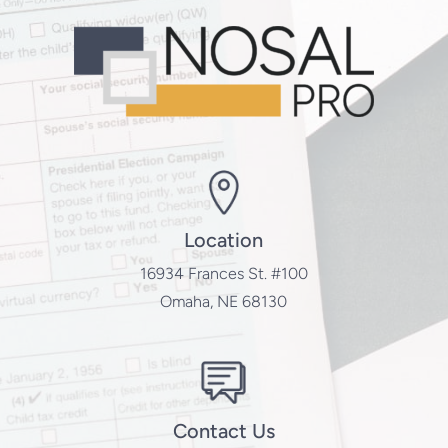
Location
16934 Frances St. #100
Omaha, NE 68130
Contact Us