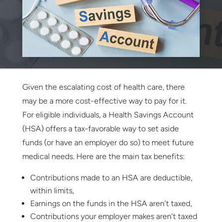
Given the escalating cost of health care, there
may be a more cost-effective way to pay for it.
For eligible individuals, a Health Savings Account
(HSA) offers a tax-favorable way to set aside
funds (or have an employer do so) to meet future
medical needs. Here are the main tax benefits:
Contributions made to an HSA are deductible,
within limits,
Earnings on the funds in the HSA aren’t taxed,
Contributions your employer makes aren’t taxed