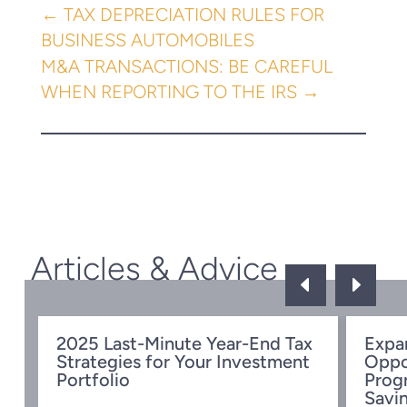
←
TAX DEPRECIATION RULES FOR
BUSINESS AUTOMOBILES
M&A TRANSACTIONS: BE CAREFUL
WHEN REPORTING TO THE IRS
→
Articles & Advice
D
E
ow
2025 Last-Minute Year-End Tax
Expa
Strategies for Your Investment
Oppo
Portfolio
Prog
Savi