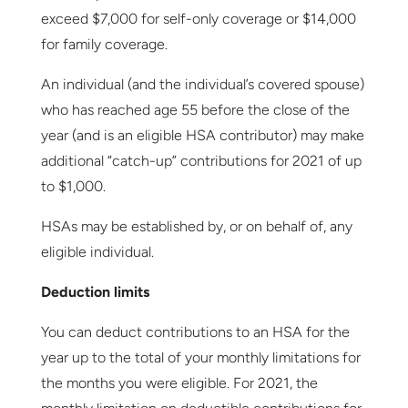
exceed $7,000 for self-only coverage or $14,000
for family coverage.
An individual (and the individual’s covered spouse)
who has reached age 55 before the close of the
year (and is an eligible HSA contributor) may make
additional “catch-up” contributions for 2021 of up
to $1,000.
HSAs may be established by, or on behalf of, any
eligible individual.
Deduction limits
You can deduct contributions to an HSA for the
year up to the total of your monthly limitations for
the months you were eligible. For 2021, the