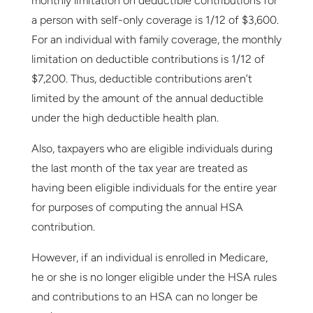
monthly limitation on deductible contributions for
a person with self-only coverage is 1/12 of $3,600.
For an individual with family coverage, the monthly
limitation on deductible contributions is 1/12 of
$7,200. Thus, deductible contributions aren’t
limited by the amount of the annual deductible
under the high deductible health plan.
Also, taxpayers who are eligible individuals during
the last month of the tax year are treated as
having been eligible individuals for the entire year
for purposes of computing the annual HSA
contribution.
However, if an individual is enrolled in Medicare,
he or she is no longer eligible under the HSA rules
and contributions to an HSA can no longer be