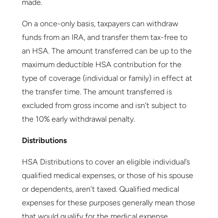
made.
On a once-only basis, taxpayers can withdraw
funds from an IRA, and transfer them tax-free to
an HSA. The amount transferred can be up to the
maximum deductible HSA contribution for the
type of coverage (individual or family) in effect at
the transfer time. The amount transferred is
excluded from gross income and isn’t subject to
the 10% early withdrawal penalty.
Distributions
HSA Distributions to cover an eligible individual’s
qualified medical expenses, or those of his spouse
or dependents, aren’t taxed. Qualified medical
expenses for these purposes generally mean those
that would qualify for the medical expense