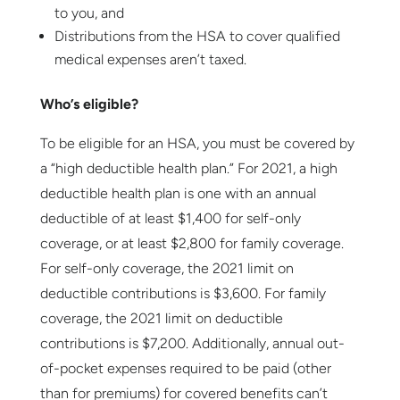
to you, and
Distributions from the HSA to cover qualified
medical expenses aren’t taxed.
Who’s eligible?
To be eligible for an HSA, you must be covered by
a “high deductible health plan.” For 2021, a high
deductible health plan is one with an annual
deductible of at least $1,400 for self-only
coverage, or at least $2,800 for family coverage.
For self-only coverage, the 2021 limit on
deductible contributions is $3,600. For family
coverage, the 2021 limit on deductible
contributions is $7,200. Additionally, annual out-
of-pocket expenses required to be paid (other
than for premiums) for covered benefits can’t