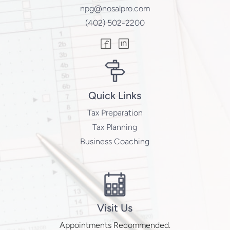
npg@nosalpro.com
(402) 502-2200
Quick Links
Tax Preparation
Tax Planning
Business Coaching
Visit Us
Appointments Recommended.