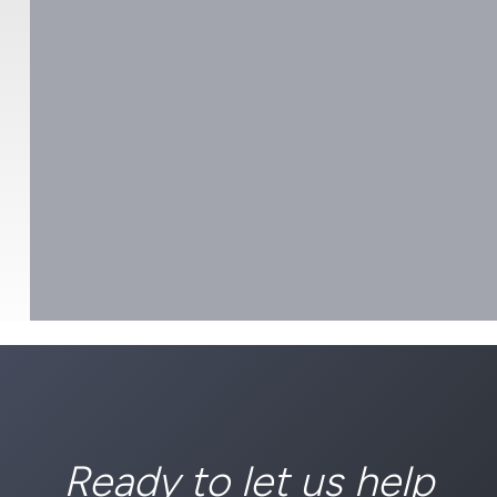
Ready to let us help