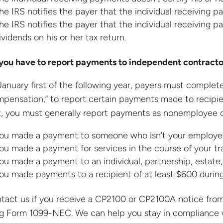
he IRS notifies the payer that the individual receiving p
he IRS notifies the payer that the individual receiving pa
ividends on his or her tax return.
you have to report payments to independent contracto
January first of the following year, payers must comp
pensation,” to report certain payments made to recipient
, you must generally report payments as nonemployee 
ou made a payment to someone who isn’t your employe
ou made a payment for services in the course of your tr
ou made a payment to an individual, partnership, estate,
ou made payments to a recipient of at least $600 during
tact us if you receive a CP2100 or CP2100A notice from 
ing Form 1099-NEC. We can help you stay in compliance wi