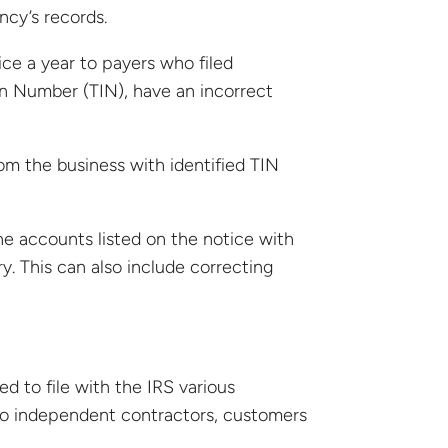
ncy’s records.
e a year to payers who filed
ion Number (TIN), have an incorrect
om the business with identified TIN
he accounts listed on the notice with
y. This can also include correcting
ed to file with the IRS various
to independent contractors, customers