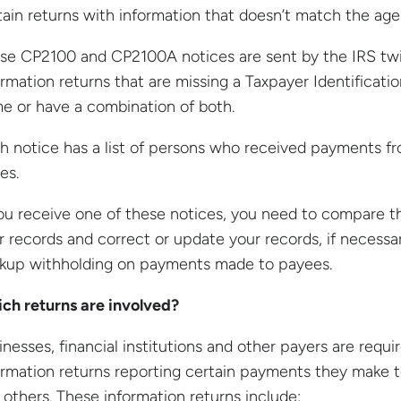
tain returns with information that doesn’t match the age
se CP2100 and CP2100A notices are sent by the IRS twic
ormation returns that are missing a Taxpayer Identificat
e or have a combination of both.
h notice has a list of persons who received payments fr
es.
you receive one of these notices, you need to compare t
r records and correct or update your records, if necessar
kup withholding on payments made to payees.
ch returns are involved?
inesses, financial institutions and other payers are requir
ormation returns reporting certain payments they make 
 others. These information returns include: