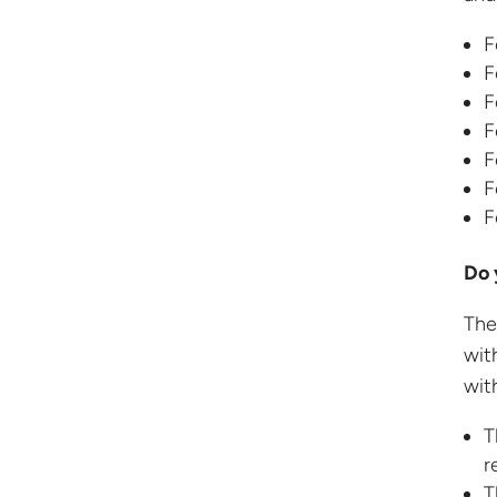
F
F
F
F
F
F
F
Do 
The
wit
with
T
r
T