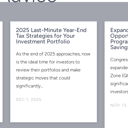
2025 Last-Minute Year-End
Expand
Tax Strategies for Your
Oppor
Investment Portfolio
Progra
Saving
As the end of 2025 approaches, now
Congres
is the ideal time for investors to
expanded
review their portfolios and make
Zone (QO
strategic moves that could
signific
significantly...
investors
DEC 1, 2025
NOV 13,