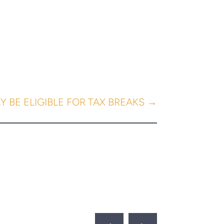
 BE ELIGIBLE FOR TAX BREAKS
→