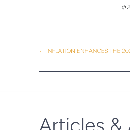
© 2
←
INFLATION ENHANCES THE 2
Articles &