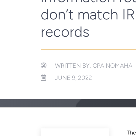
don’t match I
records
WRITTEN BY: CPAINOMAHA

JUNE 9, 2022

The