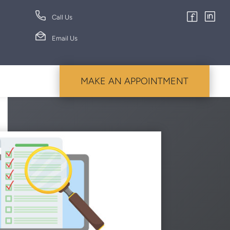
Call Us
Email Us
MAKE AN APPOINTMENT