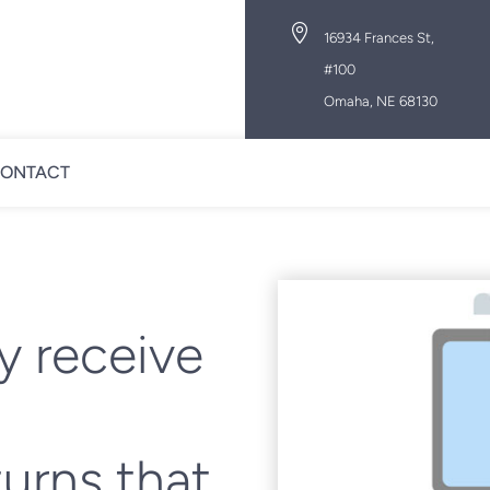

16934 Frances St,
#100
Omaha, NE 68130
ONTACT
y receive
turns that