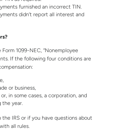
ayments furnished an incorrect TIN.
yments didn’t report all interest and
rs?
lete Form 1099-NEC, “Nonemployee
s. If the following four conditions are
compensation:
e,
ade or business,
 or, in some cases, a corporation, and
 the year.
the IRS or if you have questions about
th all rules.