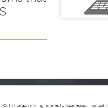
RS
 IRS has begun mailing notices to businesses, financial in