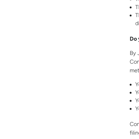
T
T
d
Do 
By 
Com
met
Y
Y
Y
Y
Con
fil