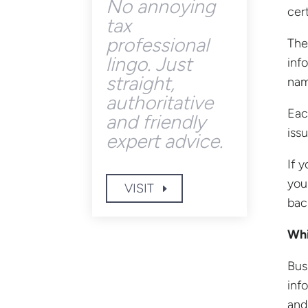
No annoying
cer
tax
professional
The
lingo. Just
inf
straight,
nam
authoritative
Eac
and friendly
issu
expert advice.
If 
you
VISIT
bac
Whi
Bus
inf
and