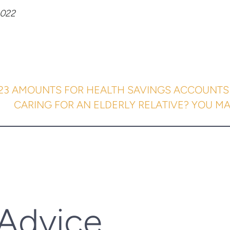
022
023 AMOUNTS FOR HEALTH SAVINGS ACCOUNTS
CARING FOR AN ELDERLY RELATIVE? YOU MAY
 Advice