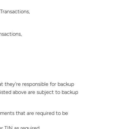
Transactions,
sactions,
t they’re responsible for backup
listed above are subject to backup
ments that are required to be
r TIN as required.