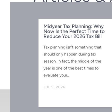
Midyear Tax Planning: Why
Now Is the Perfect Time to
Reduce Your 2026 Tax Bill
Tax planning isn't something that
should only happen during tax
season. In fact, the middle of the
SIONAL
year is one of the best times to
AR-END TAX
evaluate your...
MORANDUM
JUL 9, 2026
ly coming to an
 is intended
s on saving
r, it is general