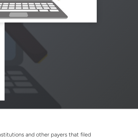
stitutions and other payers that filed