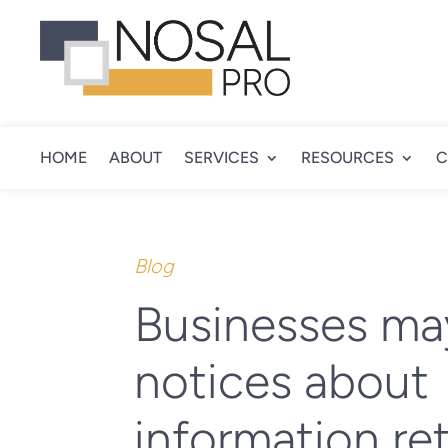
HOME
ABOUT
SERVICES
RESOURCES
C
Blog
Businesses ma
notices about
information re