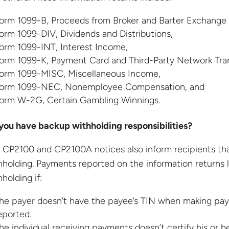
orm 1099-B, Proceeds from Broker and Barter Exchange 
orm 1099-DIV, Dividends and Distributions,
orm 1099-INT, Interest Income,
orm 1099-K, Payment Card and Third-Party Network Tran
orm 1099-MISC, Miscellaneous Income,
orm 1099-NEC, Nonemployee Compensation, and
orm W-2G, Certain Gambling Winnings.
you have backup withholding responsibilities?
 CP2100 and CP2100A notices also inform recipients tha
hholding. Payments reported on the information returns 
holding if:
he payer doesn’t have the payee’s TIN when making pay
eported.
he individual receiving payments doesn’t certify his or he