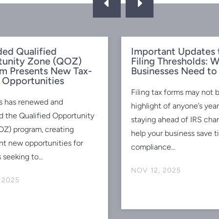
D
E
ed Qualified
Important Updates 
tunity Zone (QOZ)
Filing Thresholds: 
m Presents New Tax-
Businesses Need t
 Opportunities
Filing tax forms may not 
s has renewed and
highlight of anyone’s ye
 the Qualified Opportunity
staying ahead of IRS cha
Z) program, creating
help your business save 
ant new opportunities for
compliance...
 seeking to...
NOV 12, 2025
 2025