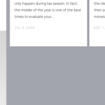
s
only happen during tax season. In fact,
the id
the middle of the year is one of the best
their 
times to evaluate your...
moves 
JUL 9, 2026
DEC 1