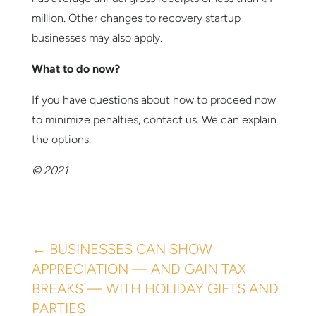
million. Other changes to recovery startup
businesses may also apply.
What to do now?
If you have questions about how to proceed now
to minimize penalties, contact us. We can explain
the options.
© 2021
←
BUSINESSES CAN SHOW
APPRECIATION — AND GAIN TAX
BREAKS — WITH HOLIDAY GIFTS AND
PARTIES