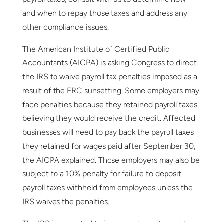
and when to repay those taxes and address any
other compliance issues.
The American Institute of Certified Public
Accountants (AICPA) is asking Congress to direct
the IRS to waive payroll tax penalties imposed as a
result of the ERC sunsetting. Some employers may
face penalties because they retained payroll taxes
believing they would receive the credit. Affected
businesses will need to pay back the payroll taxes
they retained for wages paid after September 30,
the AICPA explained. Those employers may also be
subject to a 10% penalty for failure to deposit
payroll taxes withheld from employees unless the
IRS waives the penalties.