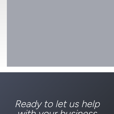
Ready to let us help
with your business