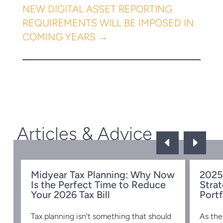
NEW DIGITAL ASSET REPORTING
REQUIREMENTS WILL BE IMPOSED IN
COMING YEARS
→
Articles & Advice
D
E
Midyear Tax Planning: Why Now
2025
Is the Perfect Time to Reduce
Strat
w
Your 2026 Tax Bill
Portf
Tax planning isn't something that should
As the