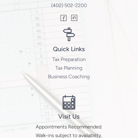
(402) 502-2200
Quick Links
Tax Preparation
Tax Planning
Business Coaching
Visit Us
Appointments Recommended.
Walk-ins subject to availability.