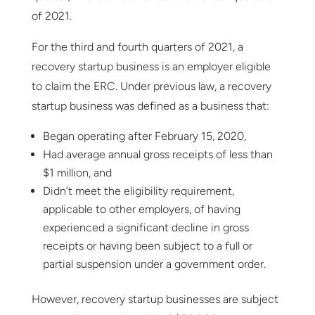
of 2021.
For the third and fourth quarters of 2021, a
recovery startup business is an employer eligible
to claim the ERC. Under previous law, a recovery
startup business was defined as a business that:
Began operating after February 15, 2020,
Had average annual gross receipts of less than
$1 million, and
Didn’t meet the eligibility requirement,
applicable to other employers, of having
experienced a significant decline in gross
receipts or having been subject to a full or
partial suspension under a government order.
However, recovery startup businesses are subject