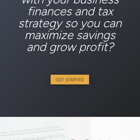
finances and tax
strategy so you can
maximize savings
and grow profit?
GET STARTED