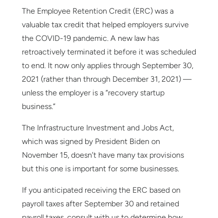
The Employee Retention Credit (ERC) was a
valuable tax credit that helped employers survive
the COVID-19 pandemic. A new law has
retroactively terminated it before it was scheduled
to end. It now only applies through September 30,
2021 (rather than through December 31, 2021) —
unless the employer is a “recovery startup
business.”
The Infrastructure Investment and Jobs Act,
which was signed by President Biden on
November 15, doesn’t have many tax provisions
but this one is important for some businesses.
If you anticipated receiving the ERC based on
payroll taxes after September 30 and retained
payroll taxes, consult with us to determine how