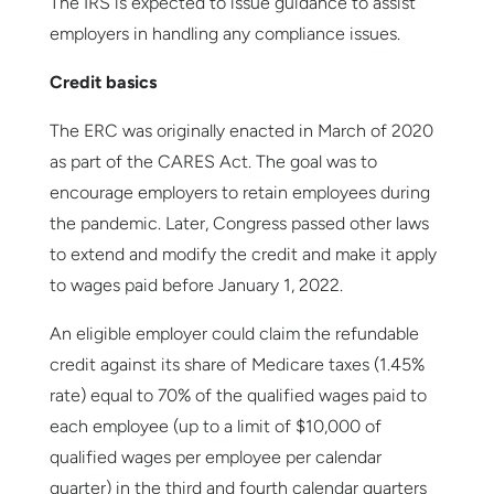
The IRS is expected to issue guidance to assist
employers in handling any compliance issues.
Credit basics
The ERC was originally enacted in March of 2020
as part of the CARES Act. The goal was to
encourage employers to retain employees during
the pandemic. Later, Congress passed other laws
to extend and modify the credit and make it apply
to wages paid before January 1, 2022.
An eligible employer could claim the refundable
credit against its share of Medicare taxes (1.45%
rate) equal to 70% of the qualified wages paid to
each employee (up to a limit of $10,000 of
qualified wages per employee per calendar
quarter) in the third and fourth calendar quarters