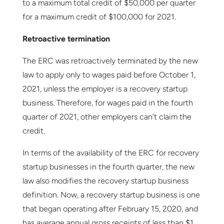
to a maximum total credit of $50,000 per quarter
for a maximum credit of $100,000 for 2021.
Retroactive termination
The ERC was retroactively terminated by the new
law to apply only to wages paid before October 1,
2021, unless the employer is a recovery startup
business. Therefore, for wages paid in the fourth
quarter of 2021, other employers can’t claim the
credit.
In terms of the availability of the ERC for recovery
startup businesses in the fourth quarter, the new
law also modifies the recovery startup business
definition. Now, a recovery startup business is one
that began operating after February 15, 2020, and
has average annual gross receipts of less than $1