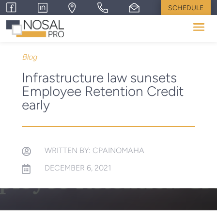
SCHEDULE
Blog
Infrastructure law sunsets
Employee Retention Credit
early
WRITTEN BY: CPAINOMAHA

DECEMBER 6, 2021
