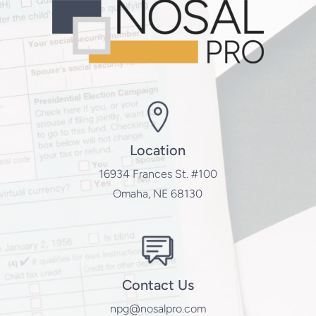
Location
16934 Frances St. #100
Omaha, NE 68130
Contact Us
npg@nosalpro.com