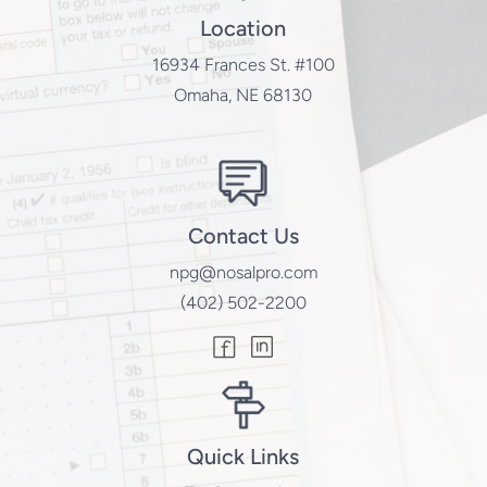
Location
16934 Frances St. #100
Omaha, NE 68130
Contact Us
npg@nosalpro.com
(402) 502-2200
Quick Links