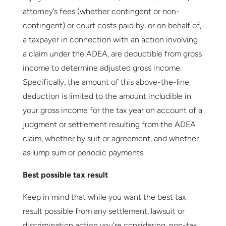
attorney’s fees (whether contingent or non-
contingent) or court costs paid by, or on behalf of,
a taxpayer in connection with an action involving
a claim under the ADEA, are deductible from gross
income to determine adjusted gross income.
Specifically, the amount of this above-the-line
deduction is limited to the amount includible in
your gross income for the tax year on account of a
judgment or settlement resulting from the ADEA
claim, whether by suit or agreement, and whether
as lump sum or periodic payments.
Best possible tax result
Keep in mind that while you want the best tax
result possible from any settlement, lawsuit or
discrimination action you’re considering, non-tax