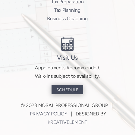
Tax Preparation
Tax Planning
Business Coaching
Visit Us
Appointments Recommended.
Walk-ins subject to availability.
SCHEDULE
©
2023 NOSAL PROFESSIONAL GROUP |
PRIVACY POLICY
| DESIGNED BY
KREATIVELEMENT