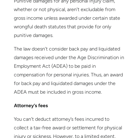
Punitive damages for any personal injury claim,
whether or not physical, aren’t excludable from
gross income unless awarded under certain state
wrongful death statutes that provide for only
punitive damages.
The law doesn’t consider back pay and liquidated
damages received under the Age Discrimination in
Employment Act (ADEA) to be paid in
compensation for personal injuries. Thus, an award
for back pay and liquidated damages under the
ADEA must be included in gross income.
Attorney’s fees
You can’t deduct attorney’s fees incurred to
collect a tax-free award or settlement for physical
injury or sickness. However, to a limited extent,