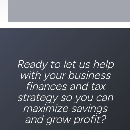
Ready to let us help
with your business
finances and tax
strategy so you can
maximize savings
and grow profit?