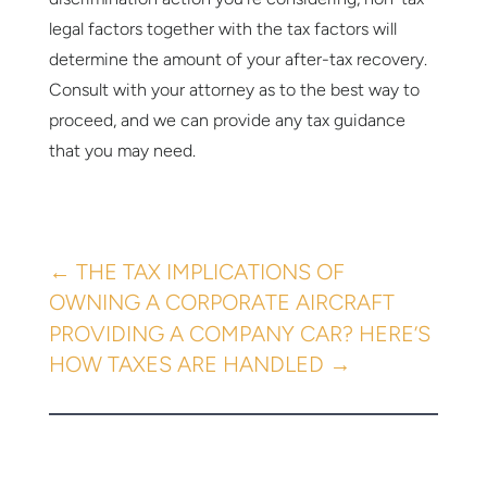
legal factors together with the tax factors will
determine the amount of your after-tax recovery.
Consult with your attorney as to the best way to
proceed, and we can provide any tax guidance
that you may need.
←
THE TAX IMPLICATIONS OF
OWNING A CORPORATE AIRCRAFT
PROVIDING A COMPANY CAR? HERE’S
HOW TAXES ARE HANDLED
→