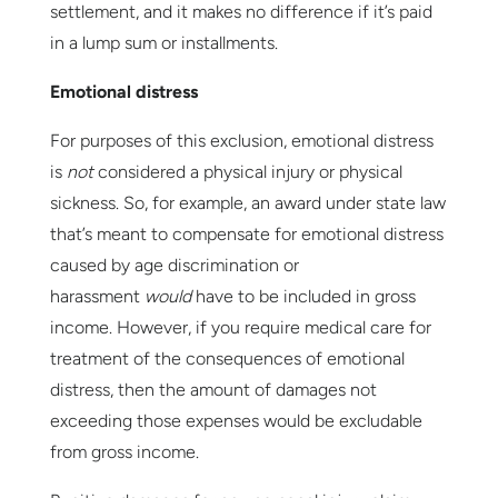
settlement, and it makes no difference if it’s paid
in a lump sum or installments.
Emotional distress
For purposes of this exclusion, emotional distress
is
not
considered a physical injury or physical
sickness. So, for example, an award under state law
that’s meant to compensate for emotional distress
caused by age discrimination or
harassment
would
have to be included in gross
income. However, if you require medical care for
treatment of the consequences of emotional
distress, then the amount of damages not
exceeding those expenses would be excludable
from gross income.