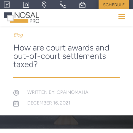
SCHEDULE
Blog
How are court awards and
out-of-court settlements
taxed?
WRITTEN BY: CPAINOMAHA

DECEMBER 16, 2021
