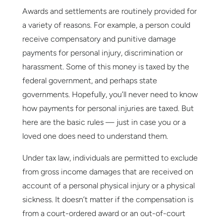
Awards and settlements are routinely provided for
a variety of reasons. For example, a person could
receive compensatory and punitive damage
payments for personal injury, discrimination or
harassment. Some of this money is taxed by the
federal government, and perhaps state
governments. Hopefully, you’ll never need to know
how payments for personal injuries are taxed. But
here are the basic rules — just in case you or a
loved one does need to understand them.
Under tax law, individuals are permitted to exclude
from gross income damages that are received on
account of a personal physical injury or a physical
sickness. It doesn’t matter if the compensation is
from a court-ordered award or an out-of-court