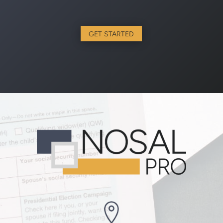
GET STARTED