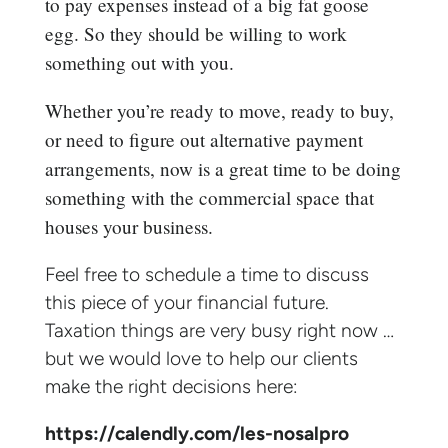
to pay expenses instead of a big fat goose
egg. So they should be willing to work
something out with you.
Whether you’re ready to move, ready to buy,
or need to figure out alternative payment
arrangements, now is a great time to be doing
something with the commercial space that
houses your business.
Feel free to schedule a time to discuss
this piece of your financial future.
Taxation things are very busy right now …
but we would love to help our clients
make the right decisions here:
https://calendly.com/les-nosalpro