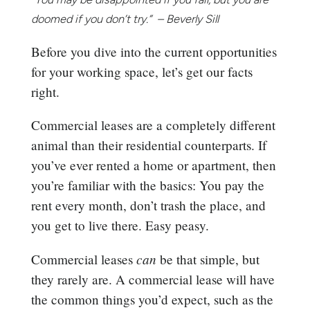
doomed if you don’t try.” – Beverly Sill
Before you dive into the current opportunities
for your working space, let’s get our facts
right.
Commercial leases are a completely different
animal than their residential counterparts. If
you’ve ever rented a home or apartment, then
you’re familiar with the basics: You pay the
rent every month, don’t trash the place, and
you get to live there. Easy peasy.
can
Commercial leases
be that simple, but
they rarely are. A commercial lease will have
the common things you’d expect, such as the