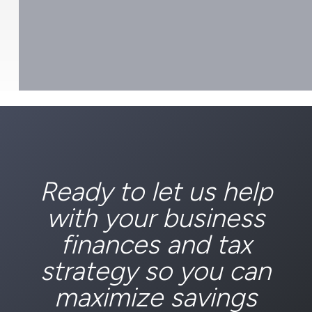
Ready to let us help
with your business
finances and tax
strategy so you can
maximize savings