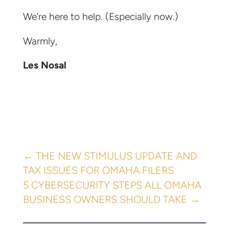
We’re here to help. (Especially now.)
Warmly,
Les Nosal
←
THE NEW STIMULUS UPDATE AND
TAX ISSUES FOR OMAHA FILERS
5 CYBERSECURITY STEPS ALL OMAHA
BUSINESS OWNERS SHOULD TAKE
→