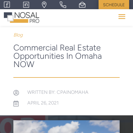
SCHEDULE
Blog
Commercial Real Estate
Opportunities In Omaha
NOW
WRITTEN BY: CPAINOMAHA

APRIL 26, 2021
