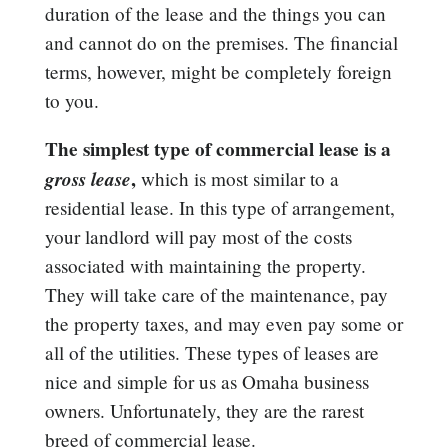
duration of the lease and the things you can
and cannot do on the premises. The financial
terms, however, might be completely foreign
to you.
The simplest type of commercial lease is a
gross
lease
,
which is most similar to a
residential lease. In this type of arrangement,
your landlord will pay most of the costs
associated with maintaining the property.
They will take care of the maintenance, pay
the property taxes, and may even pay some or
all of the utilities. These types of leases are
nice and simple for us as Omaha business
owners. Unfortunately, they are the rarest
breed of commercial lease.