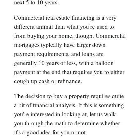
next 5 to 10 years.
Commercial real estate financing is a very
different animal than what you’re used to
from buying your home, though. Commercial
mortgages typically have larger down
payment requirements, and loans are
generally 10 years or less, with a balloon
payment at the end that requires you to either
cough up cash or refinance.
The decision to buy a property requires quite
a bit of financial analysis. If this is something
you’re interested in looking at, let us walk
you through the math to determine whether
it’s a good idea for you or not.