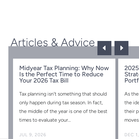
Articles & Advice
D
E
Midyear Tax Planning: Why Now
2025
Is the Perfect Time to Reduce
Strat
w
Your 2026 Tax Bill
Portf
Tax planning isn't something that should
As the
s
only happen during tax season. In fact,
the id
the middle of the year is one of the best
their 
times to evaluate your...
moves 
JUL 9, 2026
DEC 1