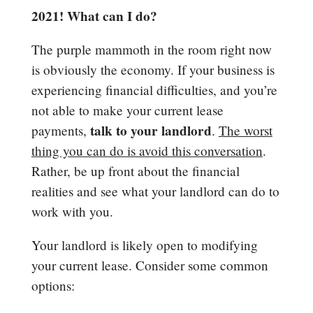
2021! What can I do?
The purple mammoth in the room right now
is obviously the economy. If your business is
experiencing financial difficulties, and you’re
not able to make your current lease
talk to your landlord
payments,
.
The worst
thing you can do is avoid this conversation
.
Rather, be up front about the financial
realities and see what your landlord can do to
work with you.
Your landlord is likely open to modifying
your current lease. Consider some common
options: