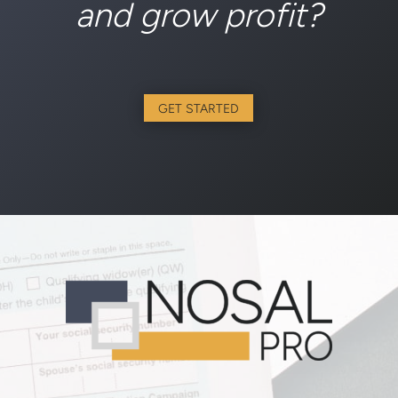
and grow profit?
GET STARTED