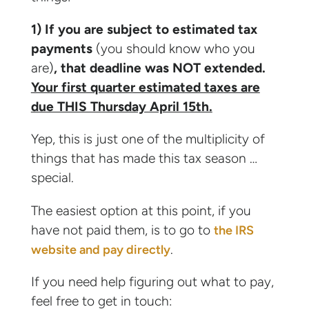
1) If you are subject to estimated tax
payments
(you should know who you
are)
, that deadline was NOT extended.
Your first quarter estimated taxes are
due THIS Thursday April 15th.
Yep, this is just one of the multiplicity of
things that has made this tax season …
special.
The easiest option at this point, if you
have not paid them, is to go to
the IRS
.
website and pay directly
If you need help figuring out what to pay,
feel free to get in touch: