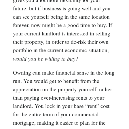
future, but if business is going well and you
can see yourself being in the same location
forever, now might be a good time to buy. If
your current landlord is interested in selling
their property, in order to de-risk their own
portfolio in the current economic situation,
would you be willing to buy
?
Owning can make financial sense in the long
run. You would get to benefit from the
appreciation on the property yourself, rather
than paying ever-increasing rents to your
landlord. You lock in your base “rent” cost
for the entire term of your commercial
mortgage, making it easier to plan for the