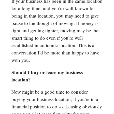
If your business has been in the same location
for a long time, and you’re well-known for
being in that location, you may need to give
pause to the thought of moving. If money is
tight and getting tighter, moving may be the
smart thing to do even if you’re well
established in an iconic location. This is a
conversation I’d be more than happy to have
with you.
Should I buy or lease my business
location?
Now might be a good time to consider
buying your business location, if you’re in a
financial position to do so. Leasing obviously
gives you a lot more flexibility for your