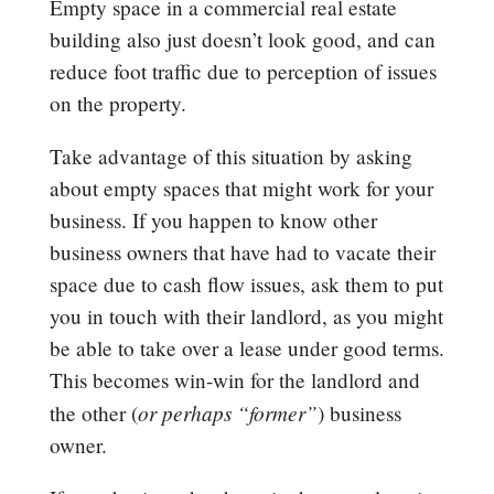
Empty space in a commercial real estate
building also just doesn’t look good, and can
reduce foot traffic due to perception of issues
on the property.
Take advantage of this situation by asking
about empty spaces that might work for your
business. If you happen to know other
business owners that have had to vacate their
space due to cash flow issues, ask them to put
you in touch with their landlord, as you might
be able to take over a lease under good terms.
This becomes win-win for the landlord and
or perhaps “former”
the other (
) business
owner.