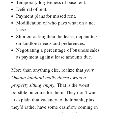
Temporary forgiveness of base rent.
Deferral of rent.
Payment plans for missed rent.
Modification of who pays what on a net
lease.
Shorten or lengthen the lease, depending
on landlord needs and preferences.
Negotiating a percentage of business sales
as payment against lease amounts due.
your
More than anything else, realize that
Omaha landlord really doesn’t want a
property sitting empty.
That is the worst
possible outcome for them. They don’t want
to explain that vacancy to their bank, plus
they’d rather have some cashflow coming in