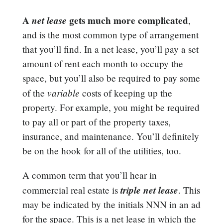
A
net lease
gets much more complicated
,
and is the most common type of arrangement
that you’ll find. In a net lease, you’ll pay a set
amount of rent each month to occupy the
space, but you’ll also be required to pay some
variable
of the
costs of keeping up the
property. For example, you might be required
to pay all or part of the property taxes,
insurance, and maintenance. You’ll definitely
be on the hook for all of the utilities, too.
A common term that you’ll hear in
triple net lease
commercial real estate is
. This
may be indicated by the initials NNN in an ad
for the space. This is a net lease in which the