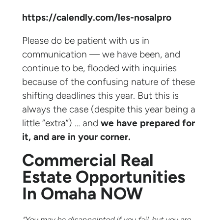
https://calendly.com/les-nosalpro
Please do be patient with us in
communication — we have been, and
continue to be, flooded with inquiries
because of the confusing nature of these
shifting deadlines this year. But this is
always the case (despite this year being a
little “extra”) … and
we have prepared for
it, and are in your corner.
Commercial Real
Estate Opportunities
In Omaha NOW
“You may be disappointed if you fail, but you are