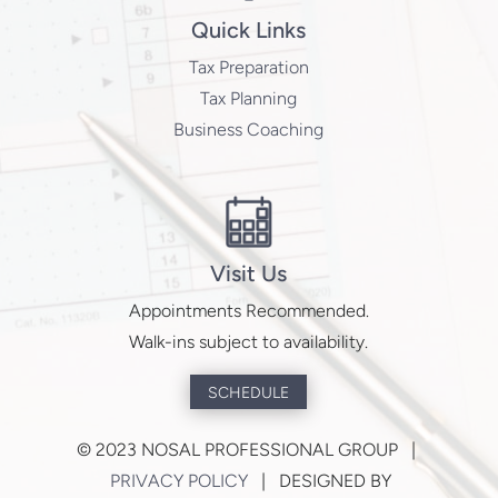
Quick Links
Tax Preparation
Tax Planning
Business Coaching
Visit Us
Appointments Recommended.
Walk-ins subject to availability.
SCHEDULE
©
2023 NOSAL PROFESSIONAL GROUP |
PRIVACY POLICY
| DESIGNED BY