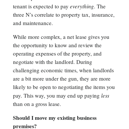
everything
tenant is expected to pay
. The
three N’s correlate to property tax, insurance,
and maintenance.
While more complex, a net lease gives you
the opportunity to know and review the
operating expenses of the property, and
negotiate with the landlord. During
challenging economic times, when landlords
are a bit more under the gun, they are more
likely to be open to negotiating the items you
less
pay. This way, you may end up paying
than on a gross lease.
Should I move my existing business
premises?