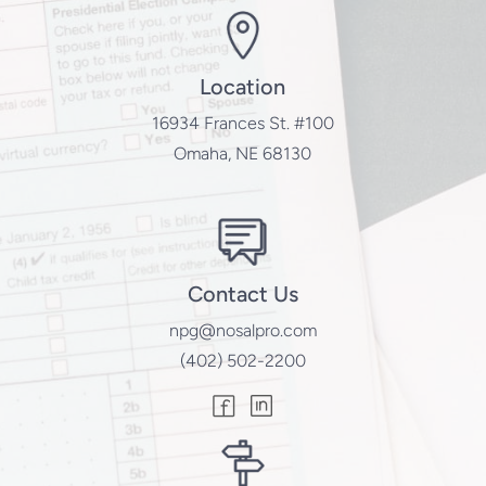
Location
16934 Frances St. #100
Omaha, NE 68130
Contact Us
npg@nosalpro.com
(402) 502-2200