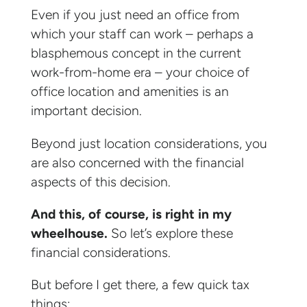
Even if you just need an office from
which your staff can work – perhaps a
blasphemous concept in the current
work-from-home era – your choice of
office location and amenities is an
important decision.
Beyond just location considerations, you
are also concerned with the financial
aspects of this decision.
And this, of course, is right in my
wheelhouse.
So let’s explore these
financial considerations.
But before I get there, a few quick tax
things: