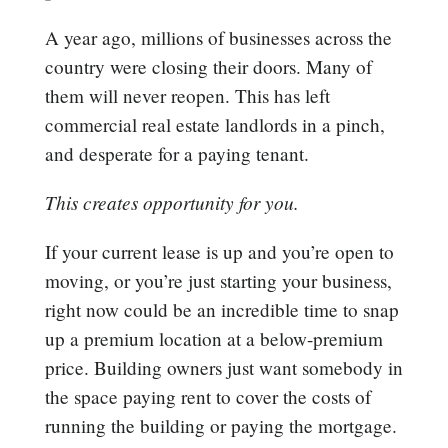
A year ago, millions of businesses across the
country were closing their doors. Many of
them will never reopen. This has left
commercial real estate landlords in a pinch,
and desperate for a paying tenant.
This creates opportunity for you.
If your current lease is up and you’re open to
moving, or you’re just starting your business,
right now could be an incredible time to snap
up a premium location at a below-premium
price. Building owners just want somebody in
the space paying rent to cover the costs of
running the building or paying the mortgage.