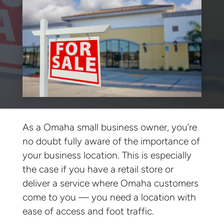
As a Omaha small business owner, you’re
no doubt fully aware of the importance of
your business location. This is especially
the case if you have a retail store or
deliver a service where Omaha customers
come to you — you need a location with
ease of access and foot traffic.