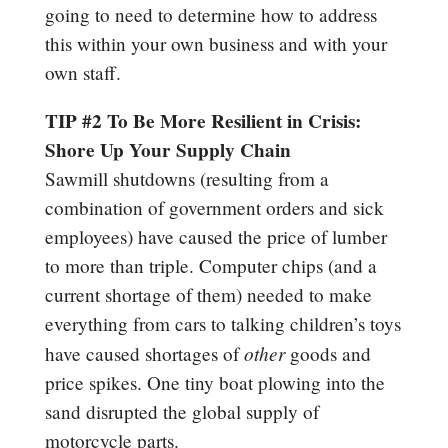
going to need to determine how to address
this within your own business and with your
own staff.
TIP #2 To Be More Resilient in Crisis:
Shore Up Your Supply Chain
Sawmill shutdowns (resulting from a
combination of government orders and sick
employees) have caused the price of lumber
to more than triple. Computer chips (and a
current shortage of them) needed to make
everything from cars to talking children’s toys
other
have caused shortages of
goods and
price spikes. One tiny boat plowing into the
sand disrupted the global supply of
motorcycle parts.