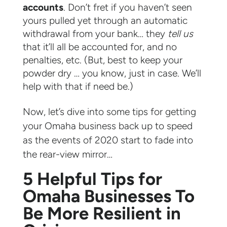
accounts
. Don’t fret if you haven’t seen
yours pulled yet through an automatic
withdrawal from your bank… they
tell us
that it’ll all be accounted for, and no
penalties, etc. (But, best to keep your
powder dry … you know, just in case. We’ll
help with that if need be.)
Now, let’s dive into some tips for getting
your Omaha business back up to speed
as the events of 2020 start to fade into
the rear-view mirror…
5 Helpful Tips for
Omaha Businesses To
Be More Resilient in