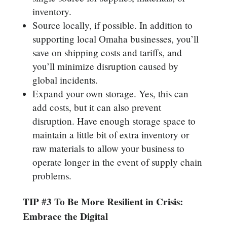
inventory.
Source locally, if possible. In addition to
supporting local Omaha businesses, you’ll
save on shipping costs and tariffs, and
you’ll minimize disruption caused by
global incidents.
Expand your own storage. Yes, this can
add costs, but it can also prevent
disruption. Have enough storage space to
maintain a little bit of extra inventory or
raw materials to allow your business to
operate longer in the event of supply chain
problems.
TIP #3 To Be More Resilient in Crisis:
Embrace the Digital