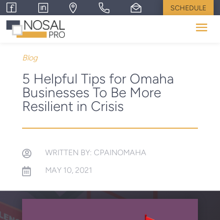
SCHEDULE
Blog
5 Helpful Tips for Omaha
Businesses To Be More
Resilient in Crisis
WRITTEN BY: CPAINOMAHA

MAY 10, 2021
