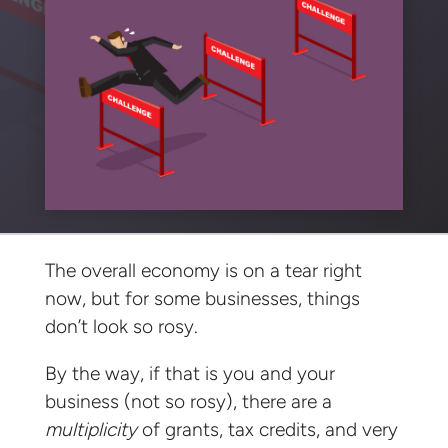
The overall economy is on a tear right
now, but for some businesses, things
don’t look so rosy.
By the way, if that is you and your
business (not so rosy), there are a
multiplicity
of grants, tax credits, and very