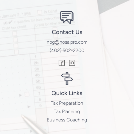
Contact Us
npg@nosalpro.com
(402) 502-2200
Quick Links
Tax Preparation
Tax Planning
Business Coaching