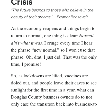
Crisis
“The future belongs to those who believe in the
beauty of their dreams.” – Eleanor Roosevelt
As the economy reopens and things begin to
Normal
return to normal, one thing is clear:
ain’t what it was.
I cringe every time I hear
the phrase “new normal,” so I won’t use that
phrase. Oh, drat, I just did. That was the only
time, I promise!
So, as lockdowns are lifted, vaccines are
doled out, and people leave their caves to see
sunlight for the first time in a year, what can
Douglas County business owners do to not
only ease the transition back into business-at-