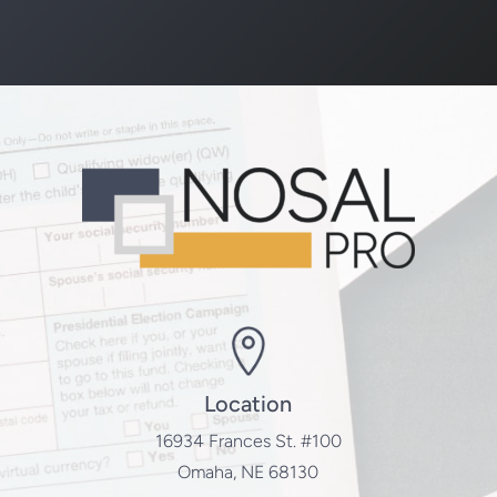
Location
16934 Frances St. #100
Omaha, NE 68130