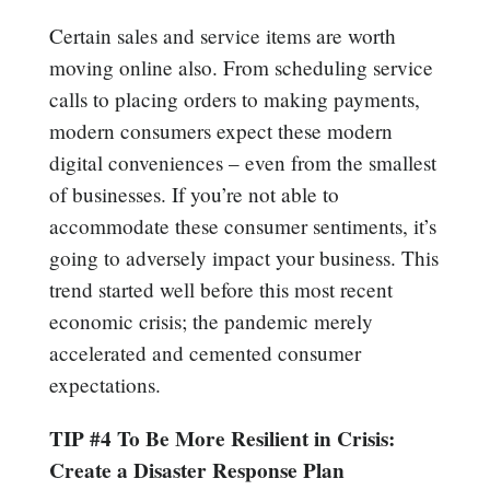
Certain sales and service items are worth
moving online also. From scheduling service
calls to placing orders to making payments,
modern consumers expect these modern
digital conveniences – even from the smallest
of businesses. If you’re not able to
accommodate these consumer sentiments, it’s
going to adversely impact your business. This
trend started well before this most recent
economic crisis; the pandemic merely
accelerated and cemented consumer
expectations.
TIP #4 To Be More Resilient in Crisis:
Create a Disaster Response Plan