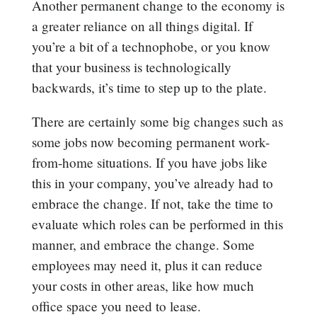
Another permanent change to the economy is
a greater reliance on all things digital. If
you’re a bit of a technophobe, or you know
that your business is technologically
backwards, it’s time to step up to the plate.
There are certainly some big changes such as
some jobs now becoming permanent work-
from-home situations. If you have jobs like
this in your company, you’ve already had to
embrace the change. If not, take the time to
evaluate which roles can be performed in this
manner, and embrace the change. Some
employees may need it, plus it can reduce
your costs in other areas, like how much
office space you need to lease.