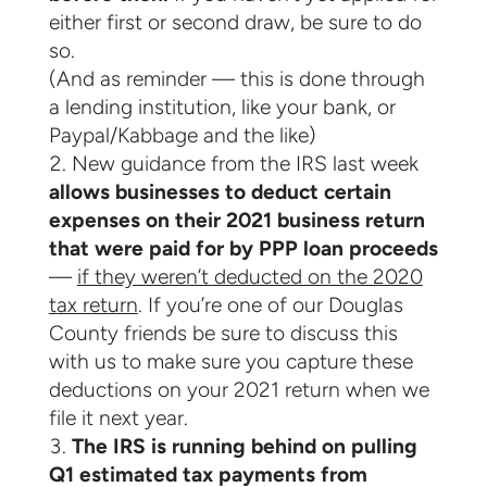
either first or second draw, be sure to do
so.
(And as reminder — this is done through
a lending institution, like your bank, or
Paypal/Kabbage and the like)
New guidance from the IRS last week
allows businesses to deduct certain
expenses on their 2021 business return
that were paid for by PPP loan proceeds
—
if they weren’t deducted on the 2020
tax return
. If you’re one of our Douglas
County friends be sure to discuss this
with us to make sure you capture these
deductions on your 2021 return when we
file it next year.
The IRS is running behind on pulling
Q1 estimated tax payments from