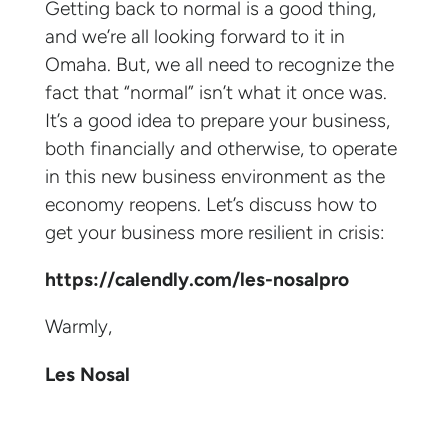
Getting back to normal is a good thing,
and we’re all looking forward to it in
Omaha. But, we all need to recognize the
fact that “normal” isn’t what it once was.
It’s a good idea to prepare your business,
both financially and otherwise, to operate
in this new business environment as the
economy reopens. Let’s discuss how to
get your business more resilient in crisis:
https://calendly.com/les-nosalpro
Warmly,
Les Nosal