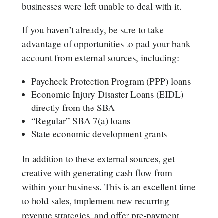
businesses were left unable to deal with it.
If you haven’t already, be sure to take
advantage of opportunities to pad your bank
account from external sources, including:
Paycheck Protection Program (PPP) loans
Economic Injury Disaster Loans (EIDL)
directly from the SBA
“Regular” SBA 7(a) loans
State economic development grants
In addition to these external sources, get
creative with generating cash flow from
within your business. This is an excellent time
to hold sales, implement new recurring
revenue strategies, and offer pre-payment