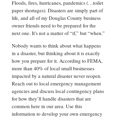
Floods, fires, hurricanes, pandemics (…toilet
paper shortages). Disasters are simply part of
life, and all of my Douglas County business
owner friends need to be prepared for the
next one. It’s not a matter of “if,” but “when.”
Nobody wants to think about what happens
in a disaster, but thinking about it is exactly
how you prepare for it. According to FEMA,
more than 40% of local small businesses
impacted by a natural disaster never reopen.
Reach out to local emergency management
agencies and discuss local contingency plans
for how they’ll handle disasters that are
common here in our area. Use this
information to develop your own emergency