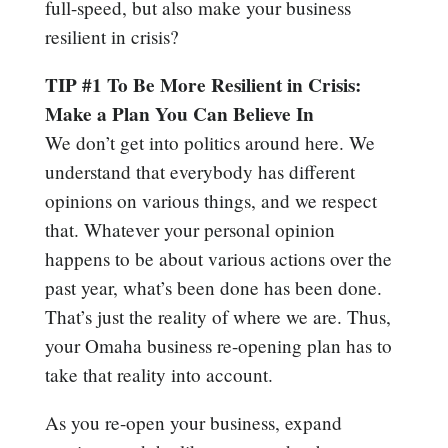
full-speed, but also make your business
resilient in crisis?
TIP #1 To Be More Resilient in Crisis:
Make a Plan You Can Believe In
We don’t get into politics around here. We
understand that everybody has different
opinions on various things, and we respect
that. Whatever your personal opinion
happens to be about various actions over the
past year, what’s been done has been done.
That’s just the reality of where we are. Thus,
your Omaha business re-opening plan has to
take that reality into account.
As you re-open your business, expand