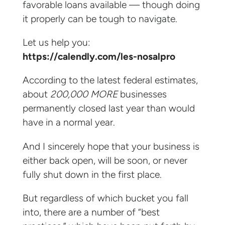
favorable loans available — though doing
it properly can be tough to navigate.
Let us help you:
https://calendly.com/les-nosalpro
According to the latest federal estimates,
about
200,000 MORE
businesses
permanently closed last year than would
have in a normal year.
And I sincerely hope that your business is
either back open, will be soon, or never
fully shut down in the first place.
But regardless of which bucket you fall
into, there are a number of “best