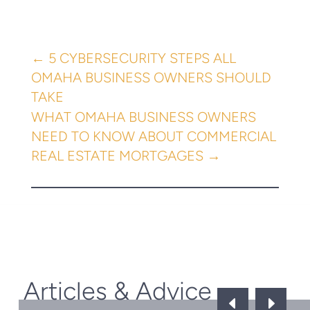
←
5 CYBERSECURITY STEPS ALL
OMAHA BUSINESS OWNERS SHOULD
TAKE
WHAT OMAHA BUSINESS OWNERS
NEED TO KNOW ABOUT COMMERCIAL
REAL ESTATE MORTGAGES
→
Articles & Advice
D
E