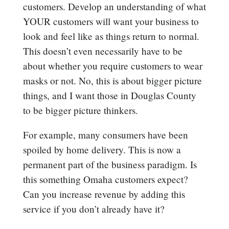
customers. Develop an understanding of what
YOUR customers will want your business to
look and feel like as things return to normal.
This doesn’t even necessarily have to be
about whether you require customers to wear
masks or not. No, this is about bigger picture
things, and I want those in Douglas County
to be bigger picture thinkers.
For example, many consumers have been
spoiled by home delivery. This is now a
permanent part of the business paradigm. Is
this something Omaha customers expect?
Can you increase revenue by adding this
service if you don’t already have it?