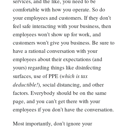
services, and the like, you need to be
comfortable with how you operate. So do
your employees and customers. If they don’t
feel safe interacting with your business, then
employees won’t show up for work, and
customers won’t give you business. Be sure to
have a rational conversation with your
employees about their expectations (and
yours) regarding things like disinfecting
which is tax
surfaces, use of PPE (
deductible!
), social distancing, and other
factors. Everybody should be on the same
page, and you can’t get there with your
employees if you don’t have the conversation.
Most importantly, don’t ignore your