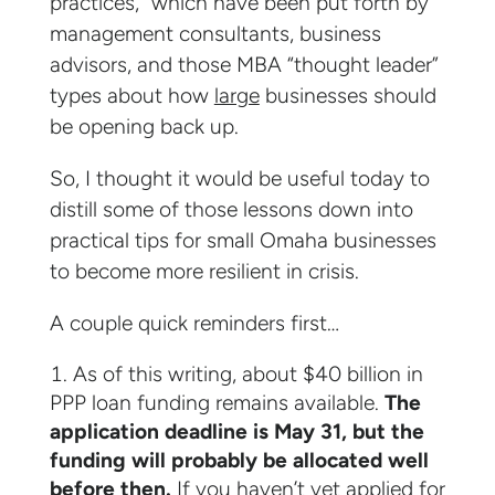
practices,” which have been put forth by
management consultants, business
advisors, and those MBA “thought leader”
types about how
large
businesses should
be opening back up.
So, I thought it would be useful today to
distill some of those lessons down into
practical tips for small Omaha businesses
to become more resilient in crisis.
A couple quick reminders first…
As of this writing, about $40 billion in
PPP loan funding remains available.
The
application deadline is May 31, but the
funding will probably be allocated well
before then.
If you haven’t yet applied for