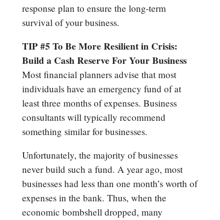
response plan to ensure the long-term
survival of your business.
TIP #5 To Be More Resilient in Crisis:
Build a Cash Reserve For Your Business
Most financial planners advise that most
individuals have an emergency fund of at
least three months of expenses. Business
consultants will typically recommend
something similar for businesses.
Unfortunately, the majority of businesses
never build such a fund. A year ago, most
businesses had less than one month’s worth of
expenses in the bank. Thus, when the
economic bombshell dropped, many