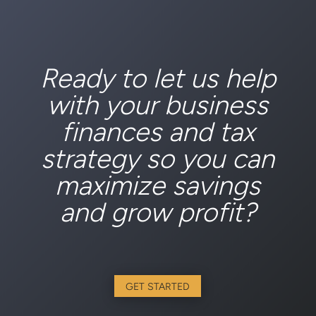
Ready to let us help
with your business
finances and tax
strategy so you can
maximize savings
and grow profit?
GET STARTED