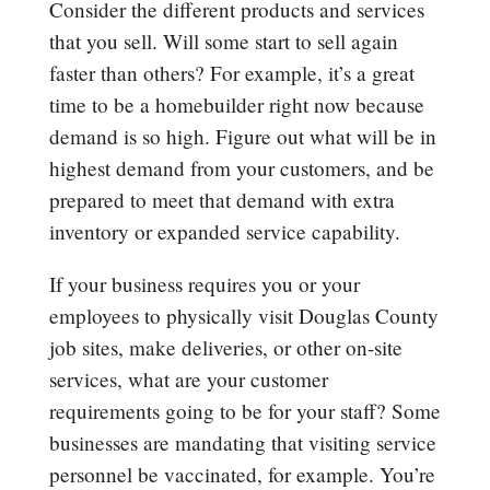
Consider the different products and services
that you sell. Will some start to sell again
faster than others? For example, it’s a great
time to be a homebuilder right now because
demand is so high. Figure out what will be in
highest demand from your customers, and be
prepared to meet that demand with extra
inventory or expanded service capability.
If your business requires you or your
employees to physically visit Douglas County
job sites, make deliveries, or other on-site
services, what are your customer
requirements going to be for your staff? Some
businesses are mandating that visiting service
personnel be vaccinated, for example. You’re