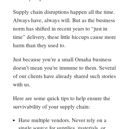
Supply chain disruptions happen all the time.
Always have, always will. But as the business
norm has shifted in recent years to “just in
time” delivery, these little hiccups cause more
harm than they used to.
Just because you’re a small Omaha business
doesn’t mean you’re immune to them. Several
of our clients have already shared such stories
with us.
Here are some quick tips to help ensure the
survivability of your supply chain:
Have multiple vendors. Never rely on a
single source for supplies, materials, or