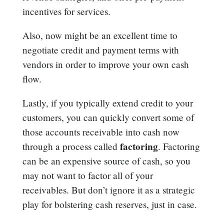
incentives for services.
Also, now might be an excellent time to
negotiate credit and payment terms with
vendors in order to improve your own cash
flow.
Lastly, if you typically extend credit to your
customers, you can quickly convert some of
those accounts receivable into cash now
factoring
through a process called
. Factoring
can be an expensive source of cash, so you
may not want to factor all of your
receivables. But don’t ignore it as a strategic
play for bolstering cash reserves, just in case.