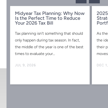
Midyear Tax Planning: Why Now
2025
Is the Perfect Time to Reduce
Strat
w
Your 2026 Tax Bill
Portf
Tax planning isn't something that should
As the
s
only happen during tax season. In fact,
the id
the middle of the year is one of the best
their 
times to evaluate your...
moves 
JUL 9, 2026
DEC 1