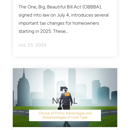
The One, Big, Beautiful Bill Act (OBBBA),
signed into law on July 4, introduces several
important tax changes for homeowners
starting in 2025. These...
JUL 23, 2025