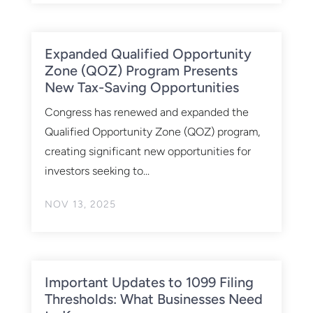
Expanded Qualified Opportunity
Zone (QOZ) Program Presents
New Tax-Saving Opportunities
Congress has renewed and expanded the
Qualified Opportunity Zone (QOZ) program,
creating significant new opportunities for
investors seeking to...
NOV 13, 2025
Important Updates to 1099 Filing
Thresholds: What Businesses Need