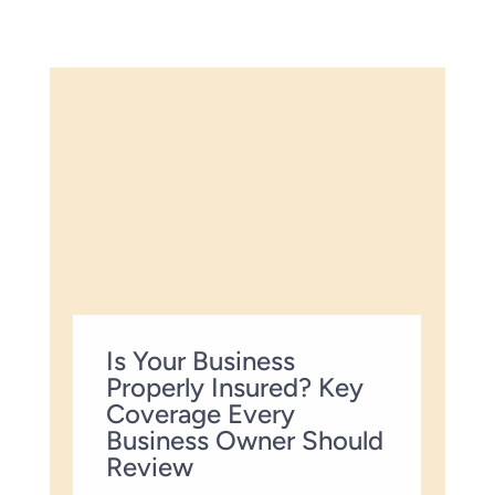
Is Your Business
Properly Insured? Key
Coverage Every
Business Owner Should
Review