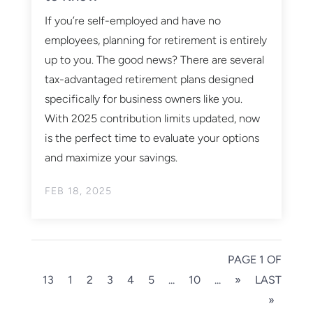
If you’re self-employed and have no
employees, planning for retirement is entirely
up to you. The good news? There are several
tax-advantaged retirement plans designed
specifically for business owners like you.
With 2025 contribution limits updated, now
is the perfect time to evaluate your options
and maximize your savings.
FEB 18, 2025
PAGE 1 OF
13
1
2
3
4
5
...
10
...
»
LAST
»