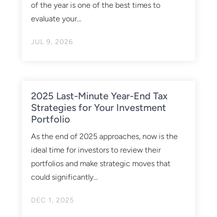
of the year is one of the best times to
evaluate your...
JUL 9, 2026
2025 Last-Minute Year-End Tax
Strategies for Your Investment
Portfolio
As the end of 2025 approaches, now is the
ideal time for investors to review their
portfolios and make strategic moves that
could significantly...
DEC 1, 2025