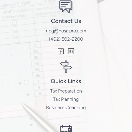
Contact Us
npg@nosalpro.com
(402) 502-2200
Quick Links
Tax Preparation
Tax Planning
Business Coaching