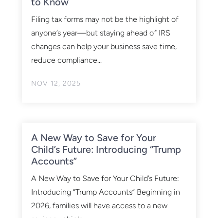
to Know
Filing tax forms may not be the highlight of
anyone’s year—but staying ahead of IRS
changes can help your business save time,
reduce compliance...
NOV 12, 2025
A New Way to Save for Your
Child’s Future: Introducing “Trump
Accounts”
A New Way to Save for Your Child’s Future:
Introducing “Trump Accounts” Beginning in
2026, families will have access to a new