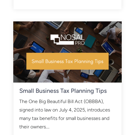
Small Business Tax Planning Tips
The One Big Beautiful Bill Act (OBBBA),
signed into law on July 4, 2025, introduces
many tax benefits for small businesses and
their owners....