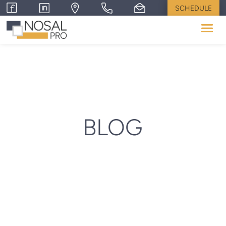
SCHEDULE
BLOG