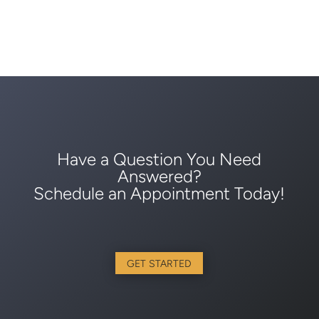
Have a Question You Need
Answered?
Schedule an Appointment Today!
GET STARTED