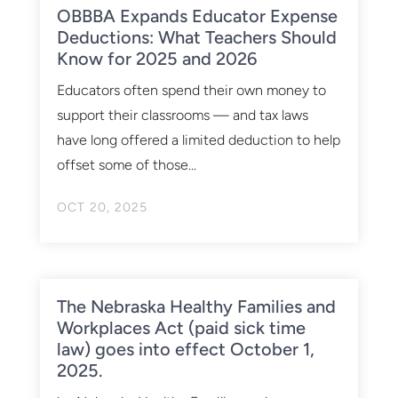
OBBBA Expands Educator Expense
Deductions: What Teachers Should
Know for 2025 and 2026
Educators often spend their own money to
support their classrooms — and tax laws
have long offered a limited deduction to help
offset some of those...
OCT 20, 2025
The Nebraska Healthy Families and
Workplaces Act (paid sick time
law) goes into effect October 1,
2025.