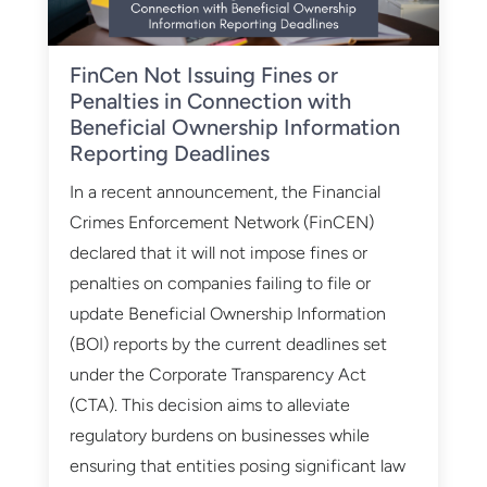
​FinCen Not Issuing Fines or
Penalties in Connection with
Beneficial Ownership Information
Reporting Deadlines
In a recent announcement, the Financial
Crimes Enforcement Network (FinCEN)
declared that it will not impose fines or
penalties on companies failing to file or
update Beneficial Ownership Information
(BOI) reports by the current deadlines set
under the Corporate Transparency Act
(CTA). This decision aims to alleviate
regulatory burdens on businesses while
ensuring that entities posing significant law