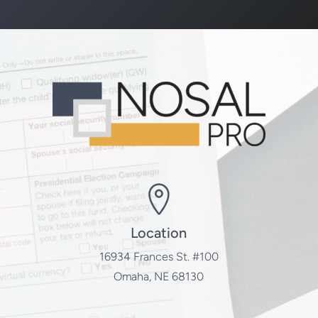
Location
16934 Frances St. #100
Omaha, NE 68130