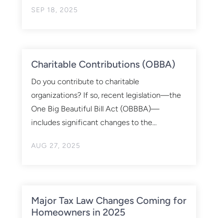
SEP 18, 2025
Charitable Contributions (OBBA)
Do you contribute to charitable
organizations? If so, recent legislation—the
One Big Beautiful Bill Act (OBBBA)—
includes significant changes to the...
AUG 27, 2025
Major Tax Law Changes Coming for
Homeowners in 2025