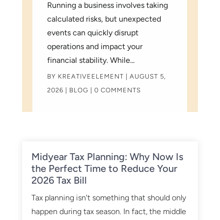
Running a business involves taking
calculated risks, but unexpected
events can quickly disrupt
operations and impact your
financial stability. While...
BY
KREATIVEELEMENT
|
AUGUST 5,
2026
|
BLOG
| 0 COMMENTS
Midyear Tax Planning: Why Now Is
the Perfect Time to Reduce Your
2026 Tax Bill
Tax planning isn't something that should only
happen during tax season. In fact, the middle