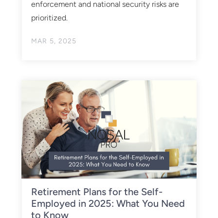
enforcement and national security risks are
prioritized. ​
MAR 5, 2025
Retirement Plans for the Self-
Employed in 2025: What You Need
to Know