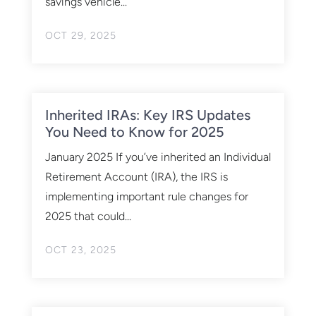
savings vehicle...
OCT 29, 2025
Inherited IRAs: Key IRS Updates
You Need to Know for 2025
January 2025 If you’ve inherited an Individual
Retirement Account (IRA), the IRS is
implementing important rule changes for
2025 that could...
OCT 23, 2025