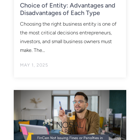
Choice of Entity: Advantages and
Disadvantages of Each Type
Choosing the right business entity is one of
the most critical decisions entrepreneurs,
investors, and small business owners must
make. The...
MAY 1, 2025