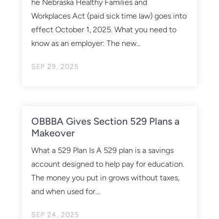
he Nebraska Healthy Families and
Workplaces Act (paid sick time law) goes into
effect October 1, 2025. What you need to
know as an employer: The new...
SEP 29, 2025
OBBBA Gives Section 529 Plans a
Makeover
What a 529 Plan Is A 529 plan is a savings
account designed to help pay for education.
The money you put in grows without taxes,
and when used for...
SEP 24, 2025