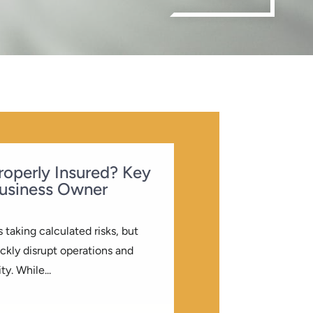
Properly Insured? Key
usiness Owner
 taking calculated risks, but
kly disrupt operations and
ty. While...
LOG
| 0 COMMENTS