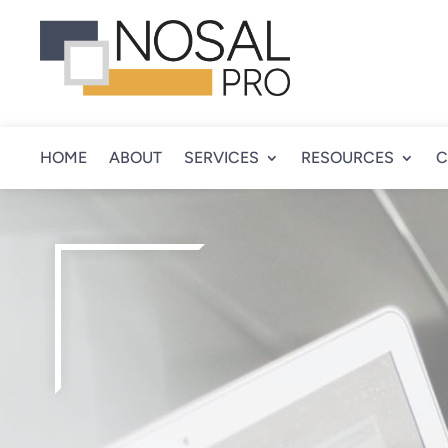
HOME
ABOUT
SERVICES
RESOURCES
C