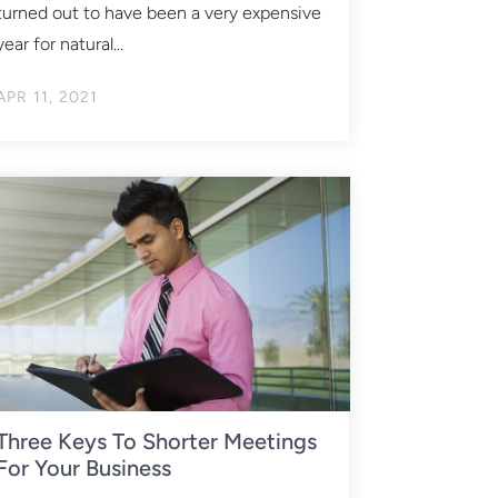
turned out to have been a very expensive
year for natural...
APR 11, 2021
Three Keys To Shorter Meetings
For Your Business