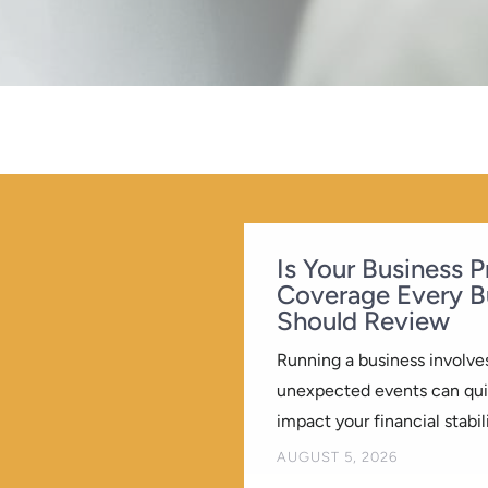
Is Your Business 
Coverage Every B
Should Review
Running a business involves
unexpected events can quic
impact your financial stabili
BY
AUGUST 5, 2026
KREATIVEELEMENT
|
|
B