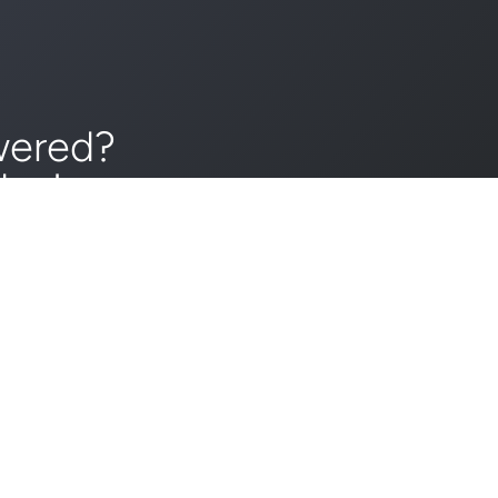
wered?
day!