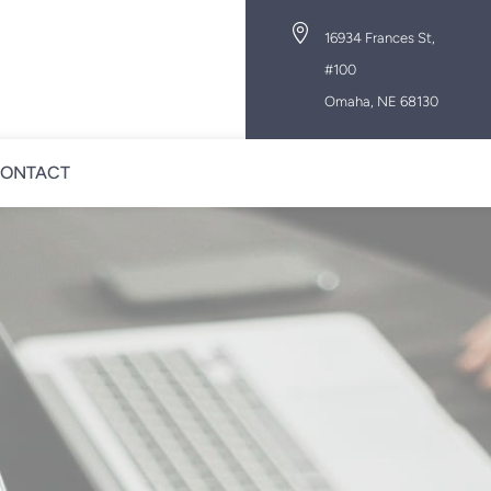

16934 Frances St,
#100
Omaha, NE 68130
ONTACT