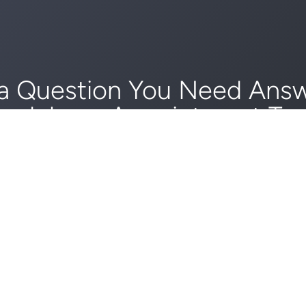
a Question You Need Ans
edule an Appointment To
GET STARTED