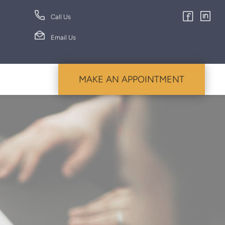
Call Us
Email Us
MAKE AN APPOINTMENT