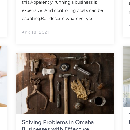
this.Apparently, running a business is
expensive. And controlling costs can be
daunting.But despite whatever you...
APR 18, 2021
Solving Problems in Omaha
Businesses with Effective