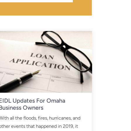
EIDL Updates For Omaha
Business Owners
With all the floods, fires, hurricanes, and
other events that happened in 2019, it