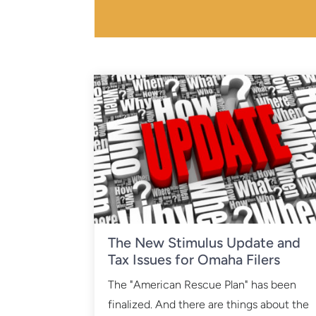
The New Stimulus Update and
Tax Issues for Omaha Filers
The "American Rescue Plan" has been
finalized. And there are things about the