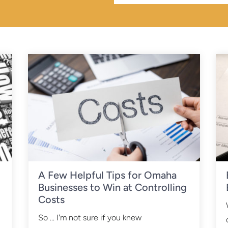
A Few Helpful Tips for Omaha
Businesses to Win at Controlling
Costs
So ... I'm not sure if you knew