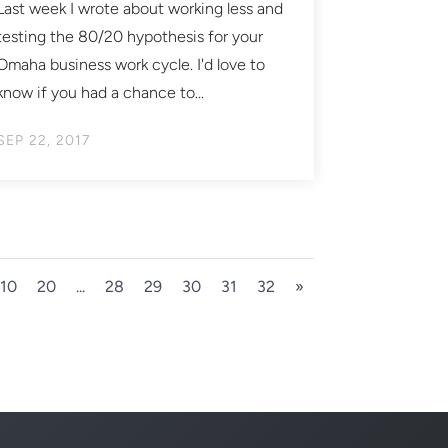
Last week I wrote about working less and
testing the 80/20 hypothesis for your
Omaha business work cycle. I'd love to
know if you had a chance to...
SEP 22, 2017
10
20
...
28
29
30
31
32
»