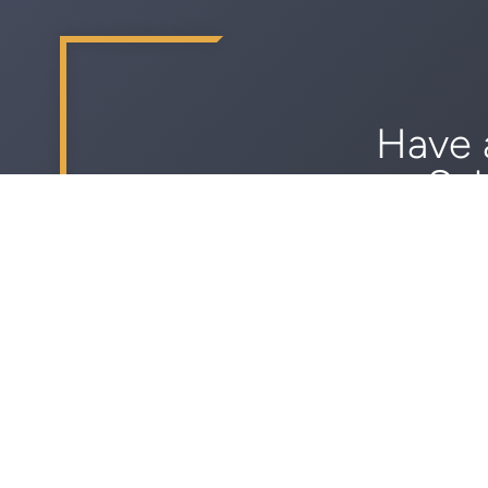
Have 
Sch