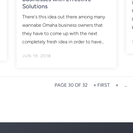
Solutions
There's this idea out there among many
wannabe Omaha business owners that
they have to come up with the next
completely fresh idea in order to have...
JUN 19, 2018
PAGE 30 OF 32
« FIRST
«
...