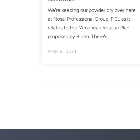
We're keeping our powder dry over here
at Nosal Professional Group, P.C., as it
relates to the "American Rescue Plan''
proposed by Biden. There's...
MAR 8, 2021