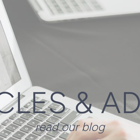
CLES & A
read our blog