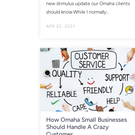
new stimulus update our Omaha clients
should know.While I normally...
APR 22, 2021
How Omaha Small Businesses
Should Handle A Crazy
Customer