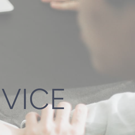
DVICE